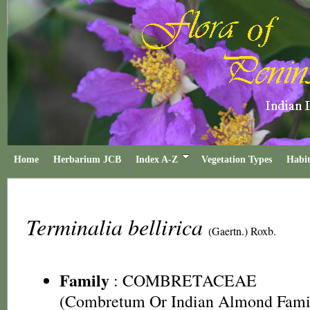
Home
Herbarium JCB
Index A-Z
Vegetation Types
Habit
Terminalia bellirica
(Gaertn.) Roxb.
Family
:
COMBRETACEAE
(Combretum Or Indian Almond Fami