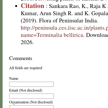
Citation
: Sankara Rao, K., Raja 
Kumar, Arun Singh R. and K. Gopala
(2019). Flora of Peninsular India.
http://peninsula.ces.iisc.ac.in/plants
name=Terminalia bellirica
. Downloa
2026.
Comments
All fields are required
Name
Email (Not disclosed)
Organisation (Not disclosed)