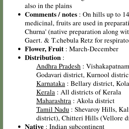
also in the plains
Comments / notes
: On hills up to 1
medicinal, fruits are used in preparat
Churna' (native preparation along wit
Gaert. & T.chebula Retz for respirato
Flower, Fruit
: March-December
Distribution
:
Andhra Pradesh
: Vishakapatnam 
Godavari district, Kurnool distric
Karnataka
: Bellary district, Kola
Kerala
: All districts of Kerala
Maharashtra
: Akola district
Tamil Nadu
: Shevaroy Hills, Ka
district), Chitteri Hills (Vellore d
Native
: Indian subcontinent