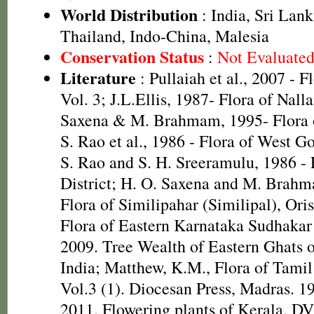
World Distribution
: India, Sri Lan
Thailand, Indo-China, Malesia
Conservation Status
:
Not Evaluate
Literature
: Pullaiah et al., 2007 - F
Vol. 3; J.L.Ellis, 1987- Flora of Nall
Saxena & M. Brahmam, 1995- Flora of
S. Rao et al., 1986 - Flora of West Go
S. Rao and S. H. Sreeramulu, 1986 - 
District; H. O. Saxena and M. Brah
Flora of Similipahar (Similipal), Ori
Flora of Eastern Karnataka Sudhakar 
2009. Tree Wealth of Eastern Ghats 
India; Matthew, K.M., Flora of Tamil
Vol.3 (1). Diocesan Press, Madras. 1
2011. Flowering plants of Kerala. D