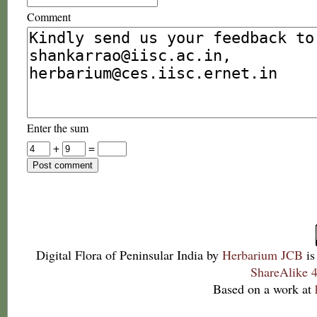
Comment
Enter the sum
+
=
Digital Flora of Peninsular India
by
Herbarium JCB
is
ShareAlike 4
Based on a work at