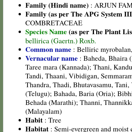
Family (Hindi name)
: ARJUN FAMIL
Family (as per The APG System III
COMBRETACEAE
Species Name
(as per The Plant Lis
bellirica (Gaertn.) Roxb.
Common name
: Belliric myrobalan
Vernacular name
: Baheda, Bhaira (
Taree mara (Kannada); Thani, Kandug
Tandi, Thaani, Vibidigan, Semmaram
Thandra, Thadi, Bhutavasamu, Tani,
(Telugu); Bahada, Baria (Oria); Bibhi
Behada (Marathi); Thanni, Thannik
(Malayalam)
Habit
: Tree
Habitat
: Semi-evergreen and moist d