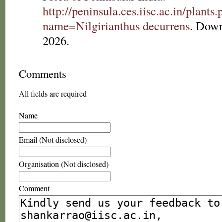
http://peninsula.ces.iisc.ac.in/plants
name=Nilgirianthus decurrens
. Down
2026.
Comments
All fields are required
Name
Email (Not disclosed)
Organisation (Not disclosed)
Comment