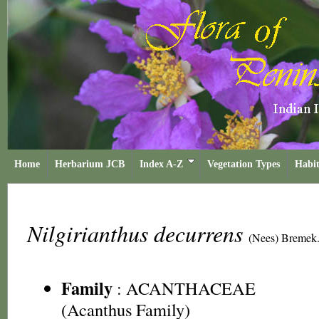
Home
Herbarium JCB
Index A-Z
Vegetation Types
Habit
Nilgirianthus decurrens
(Nees) Bremek
Family
:
ACANTHACEAE
(Acanthus Family)