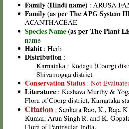
Family (Hindi name)
: ARUSA FAMI
Family (as per The APG System II
ACANTHACEAE
Species Name
(as per The Plant Li
name
Habit
: Herb
Distribution
:
Karnataka
: Kodagu (Coorg) distr
Shivamogga district
Conservation Status
:
Not Evaluate
Literature
: Keshava Murthy & Yoga
Flora of Coorg district, Karnataka st
Citation
: Sankara Rao, K., Raja 
Kumar, Arun Singh R. and K. Gopala
Flora of Peninsular India.