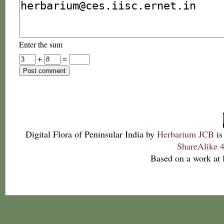
Enter the sum
+
=
Digital Flora of Peninsular India
by
Herbarium JCB
is
ShareAlike 4
Based on a work at