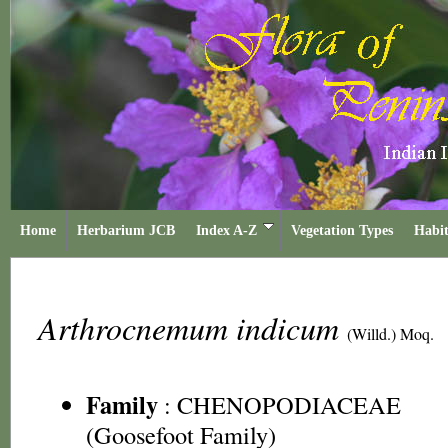
Home
Herbarium JCB
Index A-Z
Vegetation Types
Habit
Arthrocnemum indicum
(Willd.) Moq.
Family
:
CHENOPODIACEAE
(Goosefoot Family)