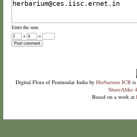
Enter the sum
+
=
Digital Flora of Peninsular India
by
Herbarium JCB
is
ShareAlike 4
Based on a work at