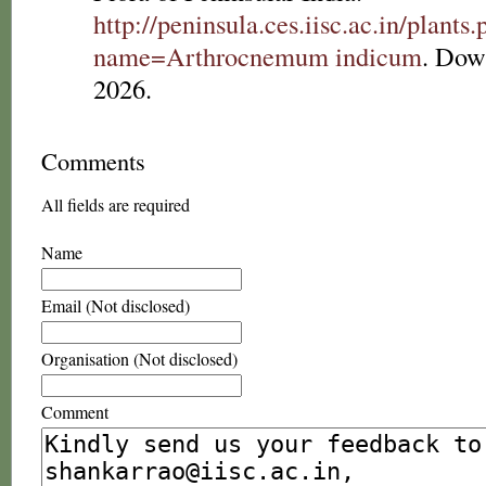
http://peninsula.ces.iisc.ac.in/plants
name=Arthrocnemum indicum
. Dow
2026.
Comments
All fields are required
Name
Email (Not disclosed)
Organisation (Not disclosed)
Comment