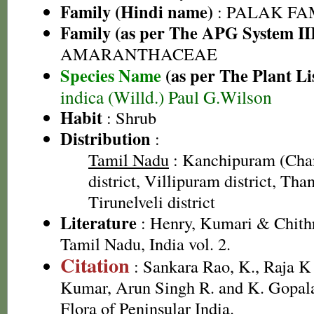
Family (Hindi name)
: PALAK FAMI
Family (as per The APG System II
AMARANTHACEAE
Species Name
(as per The Plant Li
indica (Willd.) Paul G.Wilson
Habit
: Shrub
Distribution
:
Tamil Nadu
: Kanchipuram (Cha
district, Villipuram district, Than
Tirunelveli district
Literature
: Henry, Kumari & Chithr
Tamil Nadu, India vol. 2.
Citation
: Sankara Rao, K., Raja 
Kumar, Arun Singh R. and K. Gopala
Flora of Peninsular India.