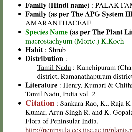
Family (Hindi name)
: PALAK FAMI
Family (as per The APG System II
AMARANTHACEAE
Species Name
(as per The Plant Li
macrostachyum (Moric.) K.Koch
Habit
: Shrub
Distribution
:
Tamil Nadu
: Kanchipuram (Cha
district, Ramanathapuram district,
Literature
: Henry, Kumari & Chithr
Tamil Nadu, India vol. 2.
Citation
: Sankara Rao, K., Raja 
Kumar, Arun Singh R. and K. Gopala
Flora of Peninsular India.
http://peninsula.ces.iisc.ac.in/plants