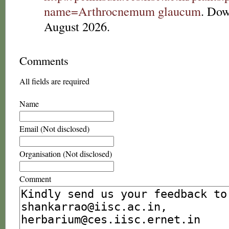
name=Arthrocnemum glaucum
. Dow
August 2026.
Comments
All fields are required
Name
Email (Not disclosed)
Organisation (Not disclosed)
Comment