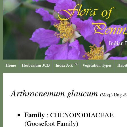
Home
Herbarium JCB
Index A-Z
Vegetation Types
Habit
Arthrocnemum glaucum
(Moq.) Ung.-S
Family
:
CHENOPODIACEAE
(Goosefoot Family)