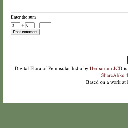
Enter the sum
+
=
Digital Flora of Peninsular India
by
Herbarium JCB
is
ShareAlike 4
Based on a work at