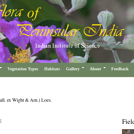
Vegetation Types
Habitats
Gallery
About
Feedback
all. ex Wight & Arn.) Loes.
Fiel
E