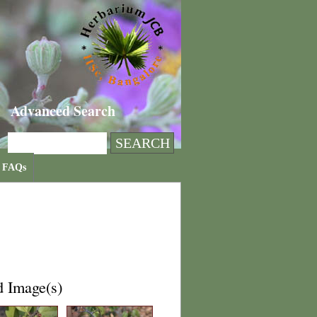
Advanced Search
FAQs
d Image(s)