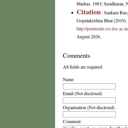
Madras. 1983; Sasidharan, 
Citation
: Sankara Rao
Gopalakrishna Bhat (2019). F
http://peninsula.ces.iisc.ac
August 2026.
Comments
All fields are required
Name
Email (Not disclosed)
Organisation (Not disclosed)
Comment