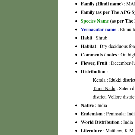
Family (Hindi name)
: MAL
Family (as per The APG Sy
Species Name
(as per The 
Vernacular name
: Elimull
Habit
: Shrub
Habitat
: Dry deciduous fore
Comments / notes
: On high
Flower, Fruit
: December-J
Distribution
:
Kerala
: Idukki distric
Tamil Nadu
: Salem di
district, Vellore distri
Native
: India
Endemism
: Peninsular Indi
World Distribution
: India
Literature
: Matthew, K.M.,