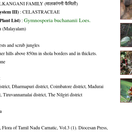
KANGANI FAMILY (मालकांगनी फैमिली)
stem III)
:
CELASTRACEAE
Gymnosporia buchananii Loes.
Plant List)
:
u (Malayalam)
sts and scrub jungles
er hills above 850m in shola borders and in thickets.
une
t
strict, Dharmapuri district, Coimbatore district, Madurai
ct, Tiruvannamalai district, The Nilgiri district
a
 Flora of Tamil Nadu Carnatic, Vol.3 (1). Diocesan Press,