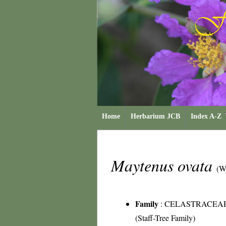
Home
Herbarium JCB
Index A-Z
Maytenus ovata
(W
Family
:
CELASTRACEA
(Staff-Tree Family)