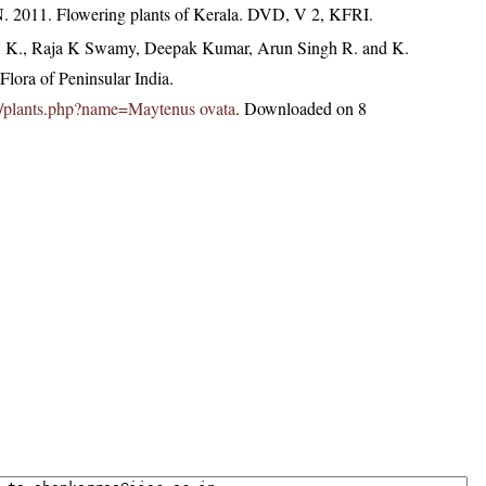
N. 2011. Flowering plants of Kerala. DVD, V 2, KFRI.
, K., Raja K Swamy, Deepak Kumar, Arun Singh R. and K.
lora of Peninsular India.
.in/plants.php?name=Maytenus ovata
. Downloaded on 8