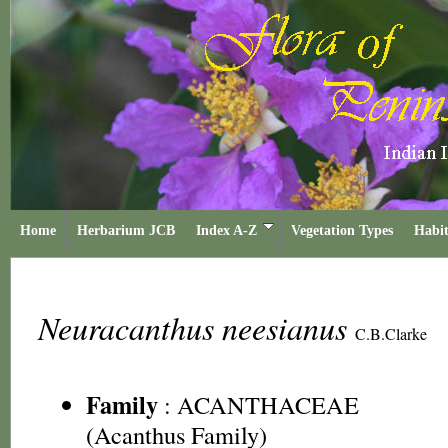
Home
Herbarium JCB
Index A-Z
Vegetation Types
Habit
Neuracanthus neesianus
C.B.Clarke
Family
:
ACANTHACEAE
(Acanthus Family)