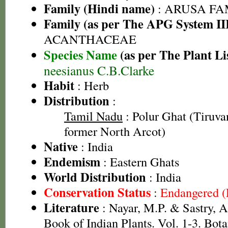
Family (Hindi name)
: ARUSA FAMI
Family (as per The APG System II
ACANTHACEAE
Species Name
(as per The Plant Li
neesianus C.B.Clarke
Habit
: Herb
Distribution
:
Tamil Nadu
: Polur Ghat (Tiruvan
former North Arcot)
Native
: India
Endemism
: Eastern Ghats
World Distribution
: India
Conservation Status
:
Endangered 
Literature
: Nayar, M.P. & Sastry, 
Book of Indian Plants. Vol. 1-3. Bota