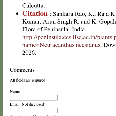
Calcutta.
Citation
: Sankara Rao, K., Raja 
Kumar, Arun Singh R. and K. Gopala
Flora of Peninsular India.
http://peninsula.ces.iisc.ac.in/plants
name=Neuracanthus neesianus
. Dow
2026.
Comments
All fields are required
Name
Email (Not disclosed)