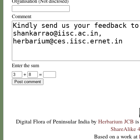
Organisation (Not disclosed)
Comment
Enter the sum
+
=
Digital Flora of Peninsular India
by
Herbarium JCB
is
ShareAlike 4
Based on a work at