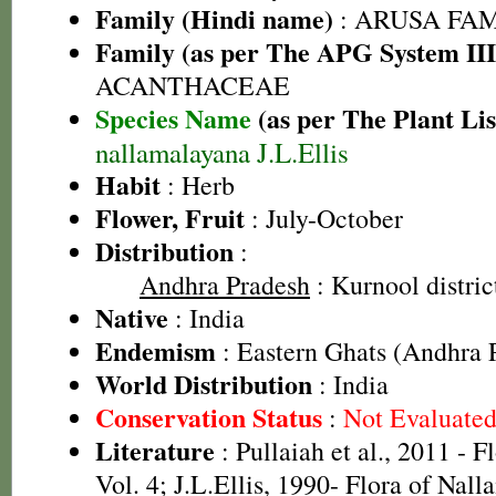
Family (Hindi name)
: ARUSA FAMIL
Family (as per The APG System III
ACANTHACEAE
Species Name
(as per The Plant Lis
nallamalayana J.L.Ellis
Habit
: Herb
Flower, Fruit
: July-October
Distribution
:
Andhra Pradesh
: Kurnool distric
Native
: India
Endemism
: Eastern Ghats (Andhra 
World Distribution
: India
Conservation Status
:
Not Evaluate
Literature
: Pullaiah et al., 2011 - F
Vol. 4; J.L.Ellis, 1990- Flora of Nall