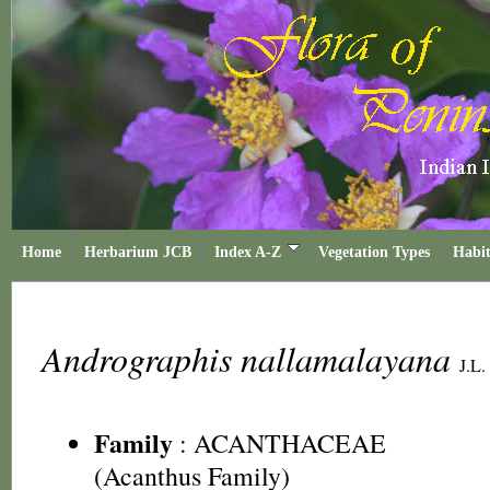
Home
Herbarium JCB
Index A-Z
Vegetation Types
Habit
Andrographis nallamalayana
J.L. 
Family
:
ACANTHACEAE
(Acanthus Family)