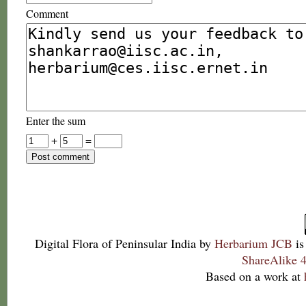
Comment
Enter the sum
+
=
Digital Flora of Peninsular India
by
Herbarium JCB
is
ShareAlike 4
Based on a work at