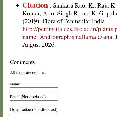
Citation
: Sankara Rao, K., Raja 
Kumar, Arun Singh R. and K. Gopala
(2019). Flora of Peninsular India.
http://peninsula.ces.iisc.ac.in/plants
name=Andrographis nallamalayana
.
August 2026.
Comments
All fields are required
Name
Email (Not disclosed)
Organisation (Not disclosed)