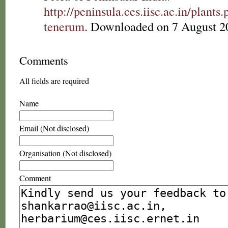
http://peninsula.ces.iisc.ac.in/pla
tenerum
. Downloaded on 7 August 2
Comments
All fields are required
Name
Email (Not disclosed)
Organisation (Not disclosed)
Comment