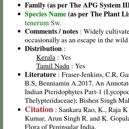
Family (as per The APG System II
Species Name
(as per The Plant Li
tenerum Sw.
Comments / notes
: Widely cultivate
occasionally as an escape in the wild
Distribution
:
Kerala
: Yes
Tamil Nadu
: Yes
Literature
: Fraser-Jenkins, C.R, G
B.S, Benniamin A.2017. An Annotate
Indian Pteridophytes Part-1 (Lycopo
Thelypteridaceae); Bishen Singh Ma
Citation
: Sankara Rao, K., Raja 
Kumar, Arun Singh R. and K. Gopala
Flora of Peninsular India.