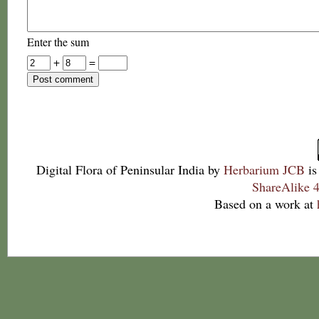
Enter the sum
+
=
Digital Flora of Peninsular India
by
Herbarium JCB
is
ShareAlike 4
Based on a work at