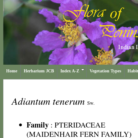
Home
Herbarium JCB
Index A-Z
Vegetation Types
Habit
Adiantum tenerum
Sw.
Family
:
PTERIDACEAE
(MAIDENHAIR FERN FAMILY)