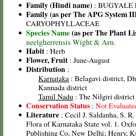
Family (Hindi name)
: BUGYALE
Family (as per The APG System II
CARYOPHYLLACEAE
Species Name
(as per The Plant Li
neelgherrensis Wight & Arn.
Habit
: Herb
Flower, Fruit
: June-August
Distribution
:
Karnataka
: Belagavi district, Dh
Kannada district
Tamil Nadu
: The Nilgiri district
Conservation Status
:
Not Evaluate
Literature
: Cecil J. Saldanha, S. R
Flora of Karnataka State vol. 1. Oxf
Publishing Co, New Delhi; Henry, K