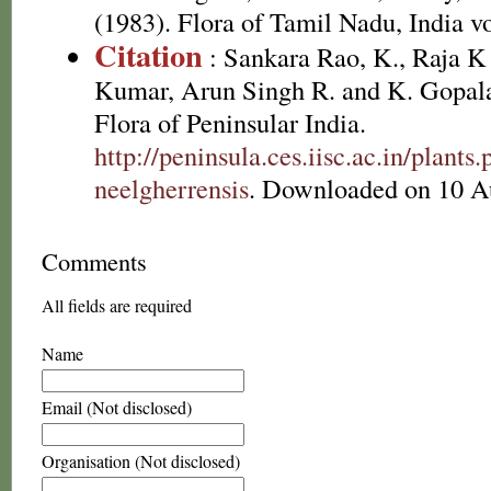
(1983). Flora of Tamil Nadu, India vo
Citation
: Sankara Rao, K., Raja 
Kumar, Arun Singh R. and K. Gopala
Flora of Peninsular India.
http://peninsula.ces.iisc.ac.in/plan
neelgherrensis
. Downloaded on 10 A
Comments
All fields are required
Name
Email (Not disclosed)
Organisation (Not disclosed)