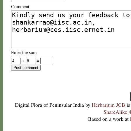
Comment
Enter the sum
+
=
Digital Flora of Peninsular India
by
Herbarium JCB
is
ShareAlike 4
Based on a work at