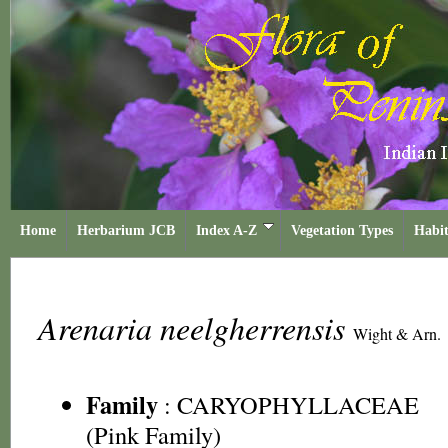
Home
Herbarium JCB
Index A-Z
Vegetation Types
Habit
Arenaria neelgherrensis
Wight & Arn.
Family
:
CARYOPHYLLACEAE
(Pink Family)