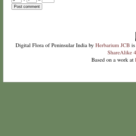
Digital Flora of Peninsular India
by
Herbarium JCB
is
ShareAlike 4
Based on a work at