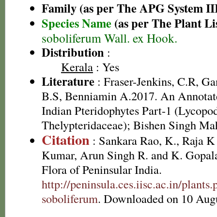
Family (as per The APG System II
Species Name
(as per The Plant Li
soboliferum Wall. ex Hook.
Distribution
:
Kerala
: Yes
Literature
: Fraser-Jenkins, C.R, G
B.S, Benniamin A.2017. An Annotate
Indian Pteridophytes Part-1 (Lycopo
Thelypteridaceae); Bishen Singh Ma
Citation
: Sankara Rao, K., Raja 
Kumar, Arun Singh R. and K. Gopala
Flora of Peninsular India.
http://peninsula.ces.iisc.ac.in/pla
soboliferum
. Downloaded on 10 Augu