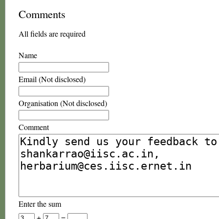
Comments
All fields are required
Name
Email (Not disclosed)
Organisation (Not disclosed)
Comment
Enter the sum
+
=