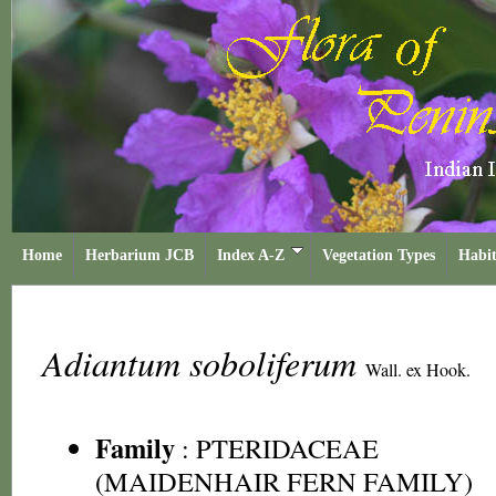
Home
Herbarium JCB
Index A-Z
Vegetation Types
Habit
Adiantum soboliferum
Wall. ex Hook.
Family
:
PTERIDACEAE
(MAIDENHAIR FERN FAMILY)