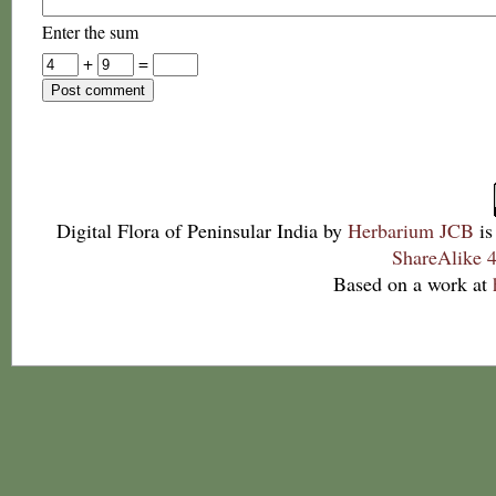
Enter the sum
+
=
Digital Flora of Peninsular India
by
Herbarium JCB
is
ShareAlike 4
Based on a work at