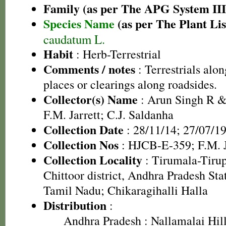
Family (as per The APG System III
Species Name
(as per The Plant Lis
caudatum L.
Habit
: Herb-Terrestrial
Comments / notes
: Terrestrials alo
places or clearings along roadsides.
Collector(s) Name
: Arun Singh R 
F.M. Jarrett; C.J. Saldanha
Collection Date
: 28/11/14; 27/07/1
Collection Nos
: HJCB-E-359; F.M. J
Collection Locality
: Tirumala-Tirup
Chittoor district, Andhra Pradesh State
Tamil Nadu; Chikaragihalli Halla
Distribution
:
Andhra Pradesh
: Nallamalai Hill