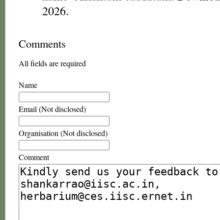
2026.
Comments
All fields are required
Name
Email (Not disclosed)
Organisation (Not disclosed)
Comment