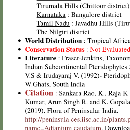
Tirumala Hills (Chittoor district)
Karnataka
: Bangalore district
Tamil Nadu
: Javadhu Hills (Tiru
The Nilgiri district
World Distribution
: Tropical Afric
Conservation Status
:
Not Evaluate
Literature
: Fraser-Jenkins, Taxonom
Indian Subcontinental Pteridophyte
V.S & Irudayaraj V. (1992)- Pteridoph
W.Ghats, South India
Citation
: Sankara Rao, K., Raja 
Kumar, Arun Singh R. and K. Gopala
(2019). Flora of Peninsular India.
http://peninsula.ces.iisc.ac.in/plants
name=Adiantum caudatum
. Downloa