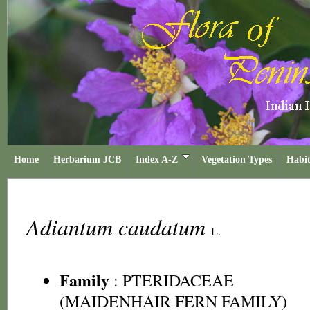
Home
Herbarium JCB
Index A-Z
Vegetation Types
Habit
Adiantum caudatum
L.
Family
:
PTERIDACEAE
(MAIDENHAIR FERN FAMILY)