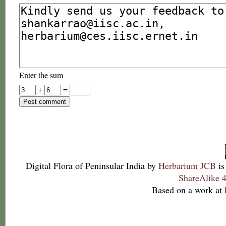
Enter the sum
+
=
Digital Flora of Peninsular India
by
Herbarium JCB
is
ShareAlike 4
Based on a work at