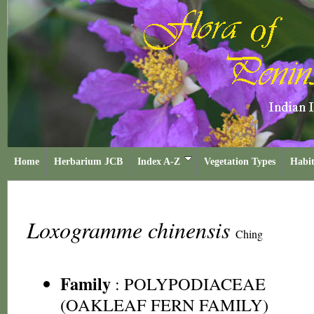
Home
Herbarium JCB
Index A-Z
Vegetation Types
Habit
Loxogramme chinensis
Ching
Family
:
POLYPODIACEAE
(OAKLEAF FERN FAMILY)