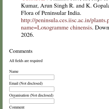
Kumar, Arun Singh R. and K. Gopala
Flora of Peninsular India.
http://peninsula.ces.iisc.ac.in/plants
name=Loxogramme chinensis
. Down
2026.
Comments
All fields are required
Name
Email (Not disclosed)
Organisation (Not disclosed)
Comment