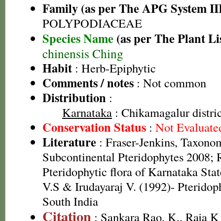
Family (as per The APG System II
POLYPODIACEAE
Species Name
(as per The Plant Li
chinensis Ching
Habit
: Herb-Epiphytic
Comments / notes
: Not common
Distribution
:
Karnataka
: Chikamagalur distric
Conservation Status
:
Not Evaluate
Literature
: Fraser-Jenkins, Taxonom
Subcontinental Pteridophytes 2008; 
Pteridophytic flora of Karnataka St
V.S & Irudayaraj V. (1992)- Pteridop
South India
Citation
: Sankara Rao, K., Raja 