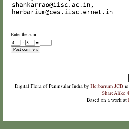
Enter the sum
+
=
Digital Flora of Peninsular India
by
Herbarium JCB
is
ShareAlike 4
Based on a work at