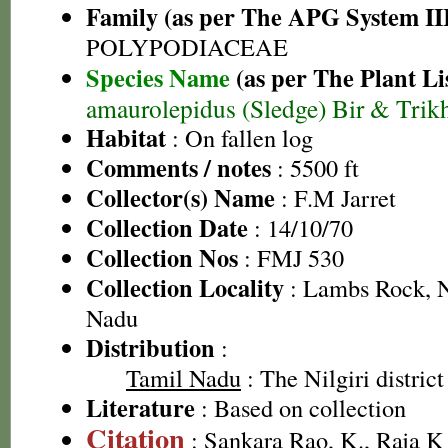
Family (as per The APG System II
POLYPODIACEAE
Species Name
(as per The Plant Li
amaurolepidus (Sledge) Bir & Trik
Habitat
: On fallen log
Comments / notes
: 5500 ft
Collector(s) Name
: F.M Jarret
Collection Date
: 14/10/70
Collection Nos
: FMJ 530
Collection Locality
: Lambs Rock, Ni
Nadu
Distribution
:
Tamil Nadu
: The Nilgiri district
Literature
: Based on collection
Citation
: Sankara Rao, K., Raja 