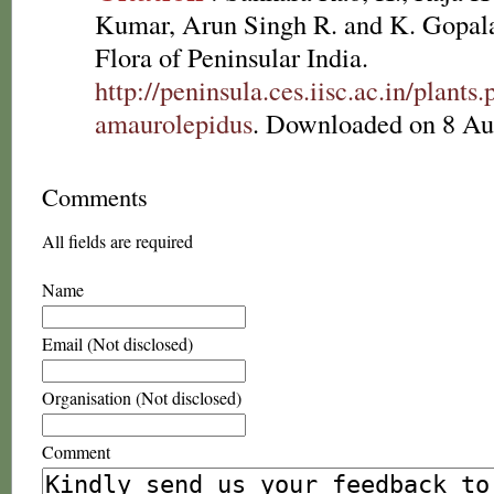
Kumar, Arun Singh R. and K. Gopala
Flora of Peninsular India.
http://peninsula.ces.iisc.ac.in/plan
amaurolepidus
. Downloaded on 8 Au
Comments
All fields are required
Name
Email (Not disclosed)
Organisation (Not disclosed)
Comment