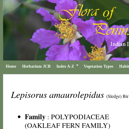
Home
Herbarium JCB
Index A-Z
Vegetation Types
Habit
Lepisorus amaurolepidus
(Sledge) Bir
Family
:
POLYPODIACEAE
(OAKLEAF FERN FAMILY)