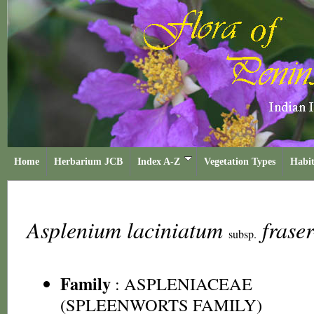
Home
Herbarium JCB
Index A-Z
Vegetation Types
Habit
Asplenium laciniatum
frase
subsp.
Family
:
ASPLENIACEAE
(SPLEENWORTS FAMILY)