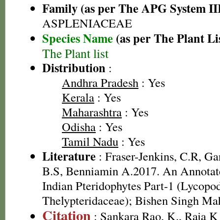
Family (as per The APG System II
ASPLENIACEAE
Species Name
(as per The Plant Li
The Plant list
Distribution
:
Andhra Pradesh
: Yes
Kerala
: Yes
Maharashtra
: Yes
Odisha
: Yes
Tamil Nadu
: Yes
Literature
: Fraser-Jenkins, C.R, G
B.S, Benniamin A.2017. An Annotate
Indian Pteridophytes Part-1 (Lycopo
Thelypteridaceae); Bishen Singh Ma
Citation
: Sankara Rao, K., Raja 