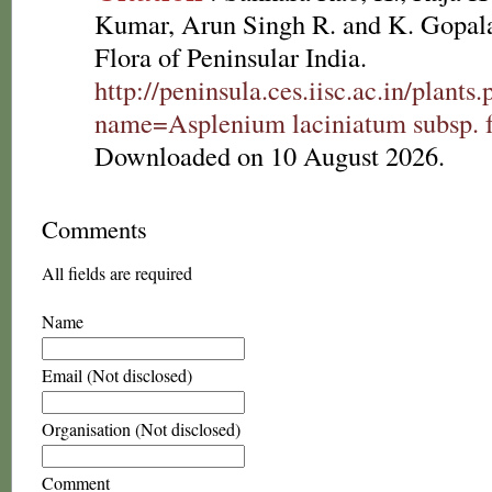
Kumar, Arun Singh R. and K. Gopala
Flora of Peninsular India.
http://peninsula.ces.iisc.ac.in/plants
name=Asplenium laciniatum subsp. fr
Downloaded on 10 August 2026.
Comments
All fields are required
Name
Email (Not disclosed)
Organisation (Not disclosed)
Comment