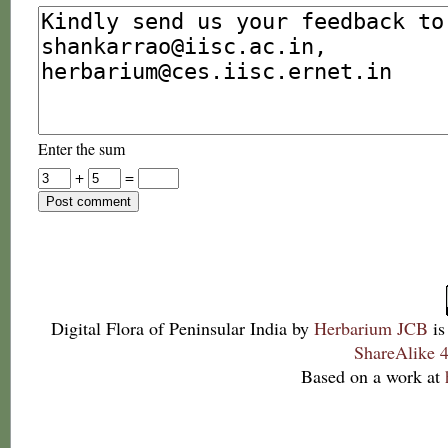
Enter the sum
+
=
Digital Flora of Peninsular India
by
Herbarium JCB
is
ShareAlike 4
Based on a work at