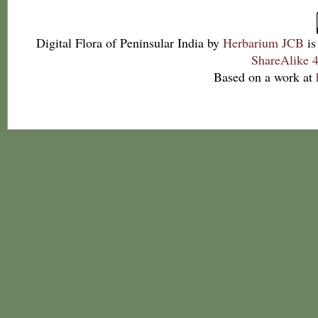
Digital Flora of Peninsular India
by
Herbarium JCB
is
ShareAlike 4
Based on a work at