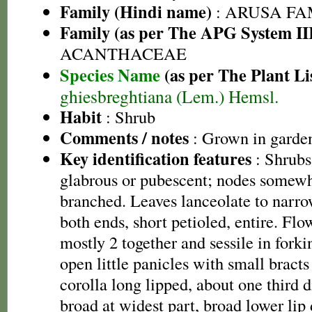
Family (Hindi name)
: ARUSA FAMI
Family (as per The APG System II
ACANTHACEAE
Species Name
(as per The Plant Li
ghiesbreghtiana (Lem.) Hemsl.
Habit
: Shrub
Comments / notes
: Grown in garde
Key identification features
: Shrubs,
glabrous or pubescent; nodes somew
branched. Leaves lanceolate to narrow
both ends, short petioled, entire. Fl
mostly 2 together and sessile in fork
open little panicles with small bracts
corolla long lipped, about one third 
broad at widest part, broad lower lip