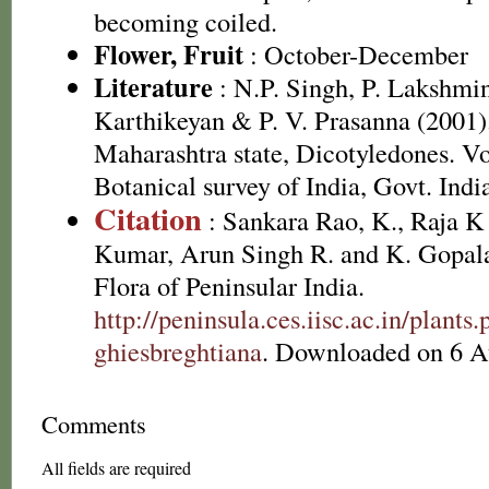
becoming coiled.
Flower, Fruit
: October-December
Literature
: N.P. Singh, P. Lakshmi
Karthikeyan & P. V. Prasanna (2001).
Maharashtra state, Dicotyledones. Vo
Botanical survey of India, Govt. Indi
Citation
: Sankara Rao, K., Raja 
Kumar, Arun Singh R. and K. Gopala
Flora of Peninsular India.
http://peninsula.ces.iisc.ac.in/plan
ghiesbreghtiana
. Downloaded on 6 A
Comments
All fields are required