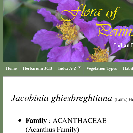
Home
Herbarium JCB
Index A-Z
Vegetation Types
Habit
Jacobinia ghiesbreghtiana
(Lem.) H
Family
:
ACANTHACEAE
(Acanthus Family)