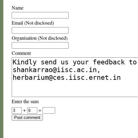
Name
Email (Not disclosed)
Organisation (Not disclosed)
Comment
Enter the sum
+
=