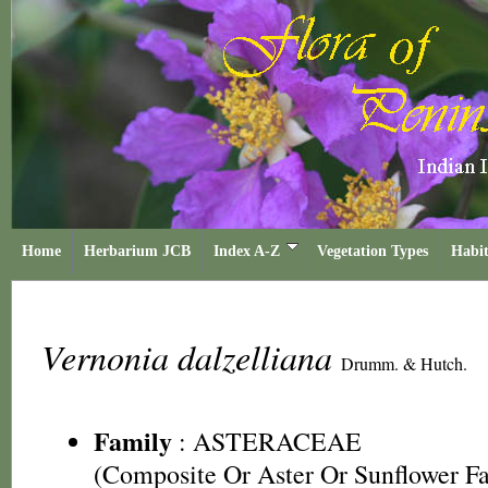
Home
Herbarium JCB
Index A-Z
Vegetation Types
Habit
Vernonia dalzelliana
Drumm. & Hutch.
Family
:
ASTERACEAE
(Composite Or Aster Or Sunflower F