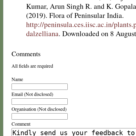
Kumar, Arun Singh R. and K. Gopala
(2019). Flora of Peninsular India.
http://peninsula.ces.iisc.ac.in/plan
dalzelliana
. Downloaded on 8 August
Comments
All fields are required
Name
Email (Not disclosed)
Organisation (Not disclosed)
Comment