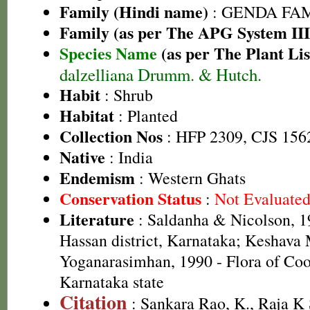
Family (Hindi name)
: GENDA FAMIL
Family (as per The APG System III
Species Name
(as per The Plant Lis
dalzelliana Drumm. & Hutch.
Habit
: Shrub
Habitat
: Planted
Collection Nos
: HFP 2309, CJS 156
Native
: India
Endemism
: Western Ghats
Conservation Status
:
Not Evaluate
Literature
: Saldanha & Nicolson, 19
Hassan district, Karnataka; Keshava
Yoganarasimhan, 1990 - Flora of Coor
Karnataka state
Citation
: Sankara Rao, K., Raja 