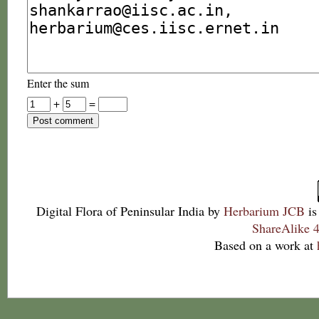
Enter the sum
+
=
Digital Flora of Peninsular India
by
Herbarium JCB
is
ShareAlike 4
Based on a work at