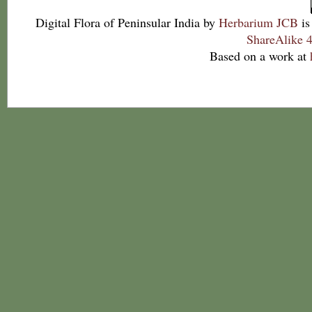
Digital Flora of Peninsular India
by
Herbarium JCB
is
ShareAlike 4
Based on a work at