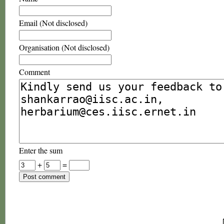
Email (Not disclosed)
Organisation (Not disclosed)
Comment
Enter the sum
+
=