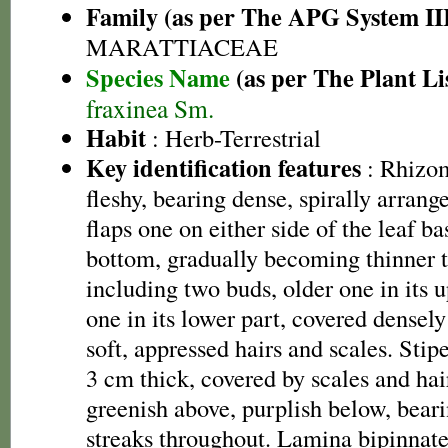
Family (as per The APG System II
MARATTIACEAE
Species Name
(as per The Plant Li
fraxinea Sm.
Habit
: Herb-Terrestrial
Key identification features
: Rhizom
fleshy, bearing dense, spirally arrange
flaps one on either side of the leaf bas
bottom, gradually becoming thinner 
including two buds, older one in its 
one in its lower part, covered densely 
soft, appressed hairs and scales. Sti
3 cm thick, covered by scales and ha
greenish above, purplish below, beari
streaks throughout. Lamina bipinnate