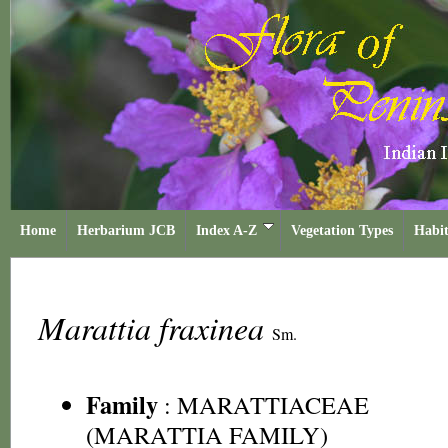
Home
Herbarium JCB
Index A-Z
Vegetation Types
Habit
Marattia fraxinea
Sm.
Family
:
MARATTIACEAE
(MARATTIA FAMILY)