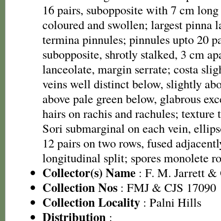
16 pairs, subopposite with 7 cm long 
coloured and swollen; largest pinna 
termina pinnules; pinnules upto 20 pa
subopposite, shrotly stalked, 3 cm ap
lanceolate, margin serrate; costa slig
veins well distinct below, slightly a
above pale green below, glabrous exc
hairs on rachis and rachules; texture 
Sori submarginal on each vein, ellips
12 pairs on two rows, fused adjacentl
longitudinal split; spores monolete r
Collector(s) Name
: F. M. Jarrett &
Collection Nos
: FMJ & CJS 17090
Collection Locality
: Palni Hills
Distribution
: