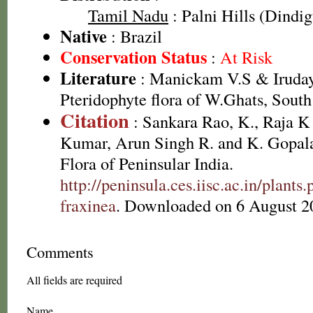
Tamil Nadu
: Palni Hills (Dindigu
Native
: Brazil
Conservation Status
:
At Risk
Literature
: Manickam V.S & Irudaya
Pteridophyte flora of W.Ghats, South
Citation
: Sankara Rao, K., Raja 
Kumar, Arun Singh R. and K. Gopala
Flora of Peninsular India.
http://peninsula.ces.iisc.ac.in/plan
fraxinea
. Downloaded on 6 August 2
Comments
All fields are required
Name