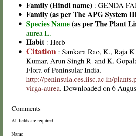
Family (Hindi name)
: GENDA FAMIL
Family (as per The APG System II
Species Name
(as per The Plant Li
aurea L.
Habit
: Herb
Citation
: Sankara Rao, K., Raja 
Kumar, Arun Singh R. and K. Gopala
Flora of Peninsular India.
http://peninsula.ces.iisc.ac.in/plan
virga-aurea
. Downloaded on 6 Augus
Comments
All fields are required
Name