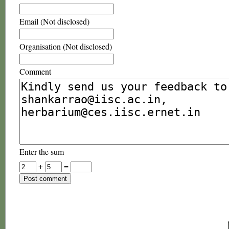
Email (Not disclosed)
Organisation (Not disclosed)
Comment
Enter the sum
+
=