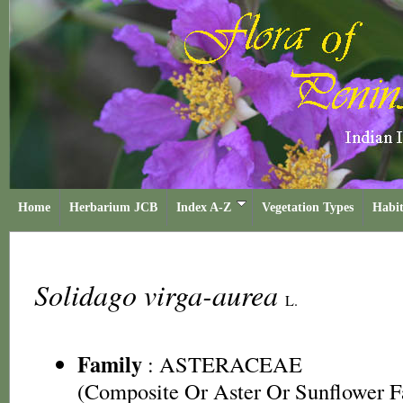
Home
Herbarium JCB
Index A-Z
Vegetation Types
Habit
Solidago virga-aurea
L.
Family
:
ASTERACEAE
(Composite Or Aster Or Sunflower F