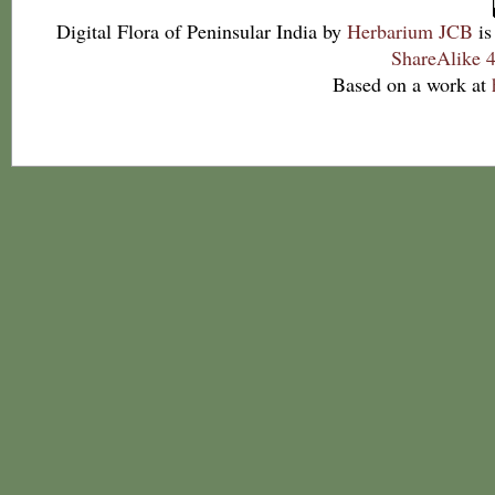
Digital Flora of Peninsular India
by
Herbarium JCB
is
ShareAlike 4
Based on a work at