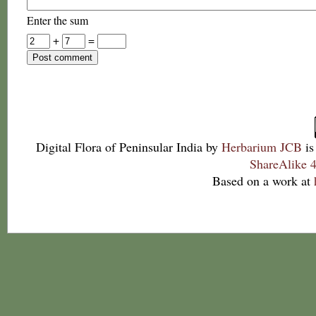
Enter the sum
+
=
Digital Flora of Peninsular India
by
Herbarium JCB
is
ShareAlike 4
Based on a work at