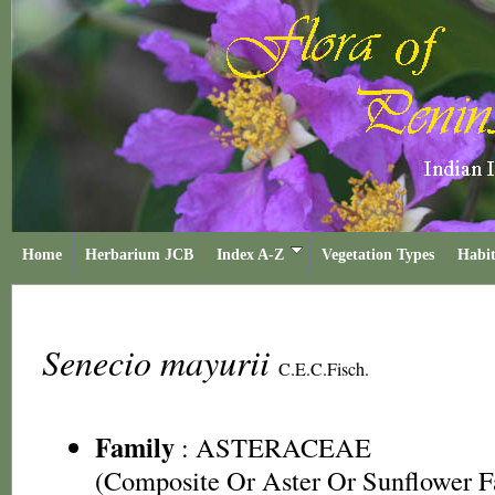
Home
Herbarium JCB
Index A-Z
Vegetation Types
Habit
Senecio mayurii
C.E.C.Fisch.
Family
:
ASTERACEAE
(Composite Or Aster Or Sunflower F