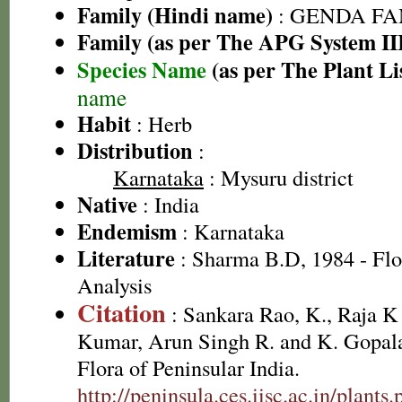
Family (Hindi name)
: GENDA FAMIL
Family (as per The APG System II
Species Name
(as per The Plant Li
name
Habit
: Herb
Distribution
:
Karnataka
: Mysuru district
Native
: India
Endemism
: Karnataka
Literature
: Sharma B.D, 1984 - Flo
Analysis
Citation
: Sankara Rao, K., Raja 
Kumar, Arun Singh R. and K. Gopala
Flora of Peninsular India.
http://peninsula.ces.iisc.ac.in/plan