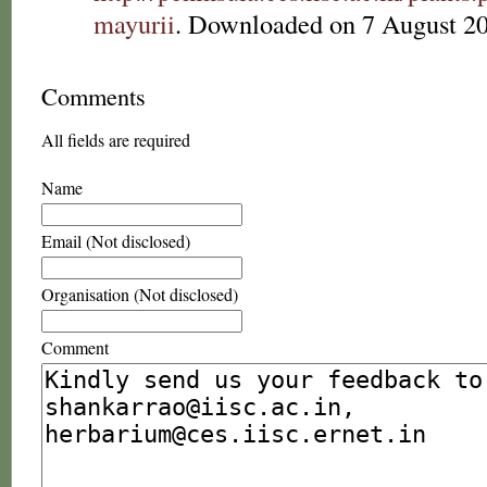
mayurii
. Downloaded on 7 August 2
Comments
All fields are required
Name
Email (Not disclosed)
Organisation (Not disclosed)
Comment