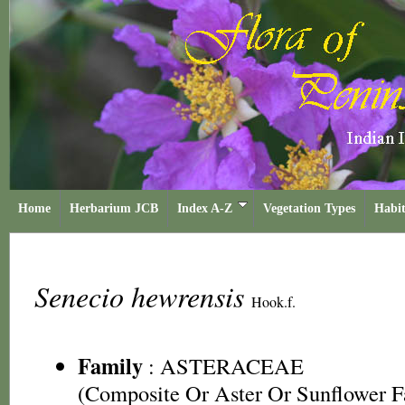
Home
Herbarium JCB
Index A-Z
Vegetation Types
Habit
Senecio hewrensis
Hook.f.
Family
:
ASTERACEAE
(Composite Or Aster Or Sunflower F