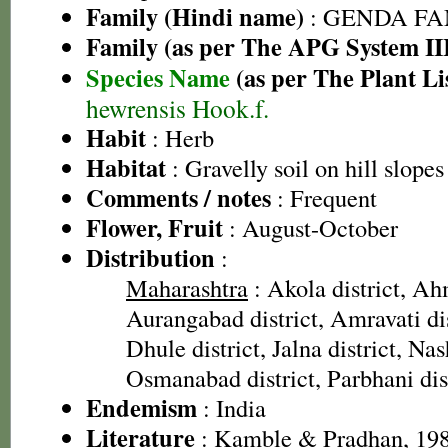
Family (Hindi name)
: GENDA FAMIL
Family (as per The APG System II
Species Name
(as per The Plant Li
hewrensis Hook.f.
Habit
: Herb
Habitat
: Gravelly soil on hill slopes
Comments / notes
: Frequent
Flower, Fruit
: August-October
Distribution
:
Maharashtra
: Akola district, Ah
Aurangabad district, Amravati dist
Dhule district, Jalna district, Nas
Osmanabad district, Parbhani dist
Endemism
: India
Literature
: Kamble & Pradhan, 198