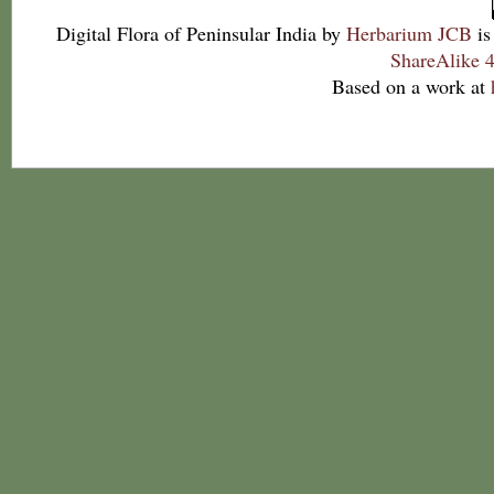
Digital Flora of Peninsular India
by
Herbarium JCB
is
ShareAlike 4
Based on a work at