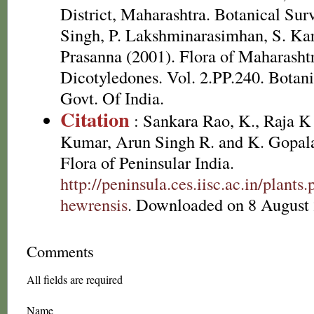
District, Maharashtra. Botanical Surv
Singh, P. Lakshminarasimhan, S. Kar
Prasanna (2001). Flora of Maharashtr
Dicotyledones. Vol. 2.PP.240. Botanic
Govt. Of India.
Citation
: Sankara Rao, K., Raja 
Kumar, Arun Singh R. and K. Gopala
Flora of Peninsular India.
http://peninsula.ces.iisc.ac.in/plan
hewrensis
. Downloaded on 8 August 
Comments
All fields are required
Name