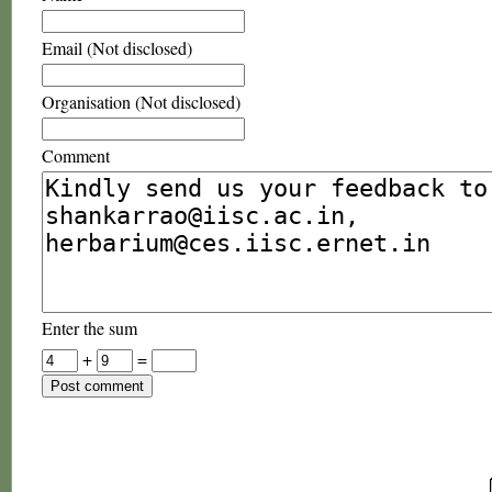
Email (Not disclosed)
Organisation (Not disclosed)
Comment
Enter the sum
+
=