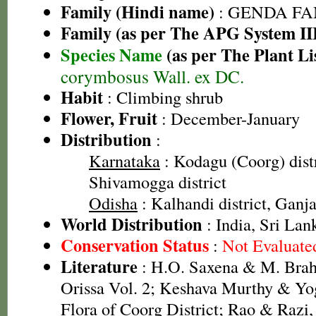
Family (Hindi name)
: GENDA FAMIL
Family (as per The APG System II
Species Name
(as per The Plant Li
corymbosus Wall. ex DC.
Habit
: Climbing shrub
Flower, Fruit
: December-January
Distribution
:
Karnataka
: Kodagu (Coorg) distr
Shivamogga district
Odisha
: Kalhandi district, Ganja
World Distribution
: India, Sri Lan
Conservation Status
:
Not Evaluate
Literature
: H.O. Saxena & M. Brah
Orissa Vol. 2; Keshava Murthy & Yo
Flora of Coorg District; Rao & Razi