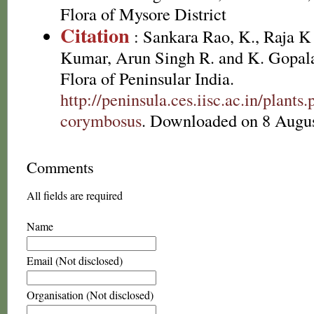
Flora of Mysore District
Citation
: Sankara Rao, K., Raja 
Kumar, Arun Singh R. and K. Gopala
Flora of Peninsular India.
http://peninsula.ces.iisc.ac.in/plan
corymbosus
. Downloaded on 8 Augus
Comments
All fields are required
Name
Email (Not disclosed)
Organisation (Not disclosed)