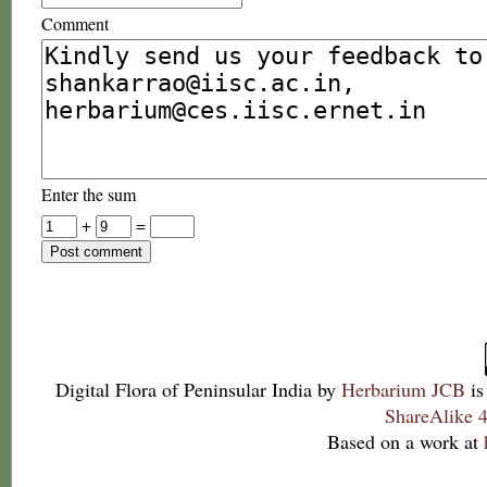
Comment
Enter the sum
+
=
Digital Flora of Peninsular India
by
Herbarium JCB
is
ShareAlike 4
Based on a work at