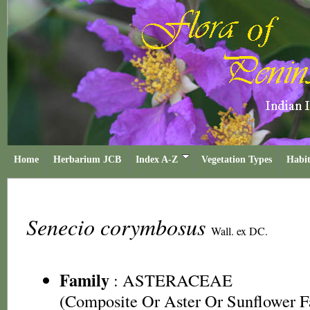
Home
Herbarium JCB
Index A-Z
Vegetation Types
Habit
Senecio corymbosus
Wall. ex DC.
Family
:
ASTERACEAE
(Composite Or Aster Or Sunflower F