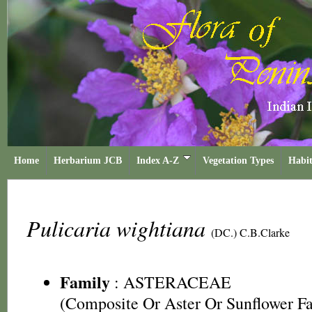
Home
Herbarium JCB
Index A-Z
Vegetation Types
Habit
Pulicaria wightiana
(DC.) C.B.Clarke
Family
:
ASTERACEAE
(Composite Or Aster Or Sunflower F