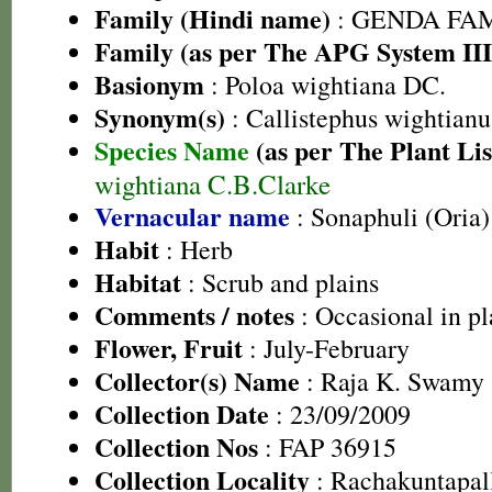
Family (Hindi name)
: GENDA FAMIL
Family (as per The APG System III
Basionym
: Poloa wightiana DC.
Synonym(s)
: Callistephus wightian
Species Name
(as per The Plant Lis
wightiana C.B.Clarke
Vernacular name
: Sonaphuli (Oria)
Habit
: Herb
Habitat
: Scrub and plains
Comments / notes
: Occasional in pl
Flower, Fruit
: July-February
Collector(s) Name
: Raja K. Swamy
Collection Date
: 23/09/2009
Collection Nos
: FAP 36915
Collection Locality
: Rachakuntapall