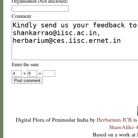
Organisation (Not disclosed)
Comment
Enter the sum
+
=
Digital Flora of Peninsular India
by
Herbarium JCB
is
ShareAlike 4
Based on a work at