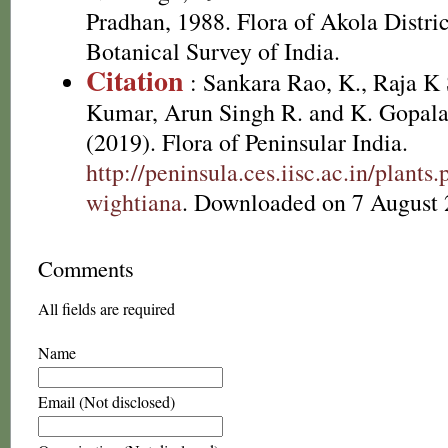
Pradhan, 1988. Flora of Akola Distri
Botanical Survey of India.
Citation
: Sankara Rao, K., Raja 
Kumar, Arun Singh R. and K. Gopala
(2019). Flora of Peninsular India.
http://peninsula.ces.iisc.ac.in/plant
wightiana
. Downloaded on 7 August 
Comments
All fields are required
Name
Email (Not disclosed)