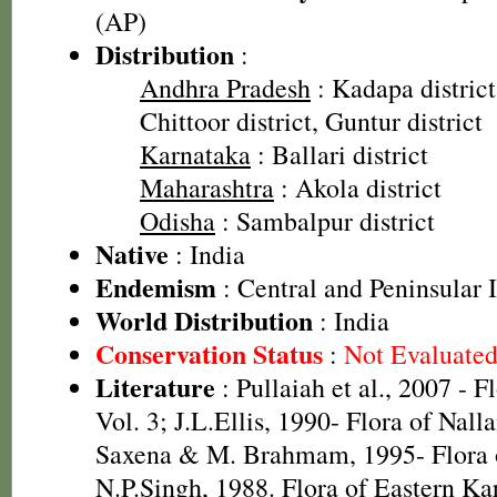
(AP)
Distribution
:
Andhra Pradesh
: Kadapa district
Chittoor district, Guntur district
Karnataka
: Ballari district
Maharashtra
: Akola district
Odisha
: Sambalpur district
Native
: India
Endemism
: Central and Peninsular 
World Distribution
: India
Conservation Status
:
Not Evaluate
Literature
: Pullaiah et al., 2007 - F
Vol. 3; J.L.Ellis, 1990- Flora of Nall
Saxena & M. Brahmam, 1995- Flora o
N.P.Singh, 1988. Flora of Eastern K