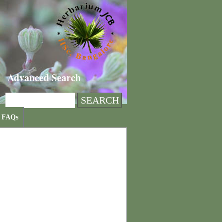
Advanced Search
FAQs