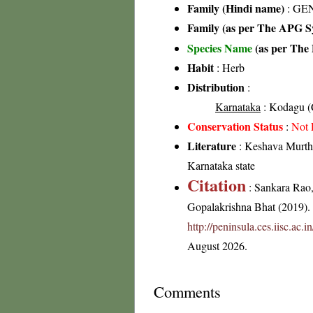
Family (Hindi name)
: GEN
Family (as per The APG Sy
Species Name
(as per The 
Habit
: Herb
Distribution
:
Karnataka
: Kodagu (C
Conservation Status
:
Not 
Literature
: Keshava Murthy
Karnataka state
Citation
: Sankara Rao
Gopalakrishna Bhat (2019). F
http://peninsula.ces.iisc.ac
August 2026.
Comments