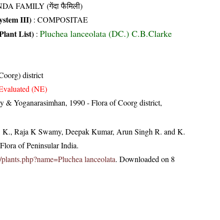
DA FAMILY (गेंदा फैमिली)
stem III)
:
COMPOSITAE
Pluchea lanceolata (DC.) C.B.Clarke
Plant List)
:
oorg) district
Evaluated (NE)
 & Yoganarasimhan, 1990 - Flora of Coorg district,
, K., Raja K Swamy, Deepak Kumar, Arun Singh R. and K.
lora of Peninsular India.
.in/plants.php?name=Pluchea lanceolata
. Downloaded on 8