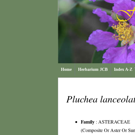
Home
Herbarium JCB
Index A-Z
Pluchea lanceola
Family
:
ASTERACEAE
(Composite Or Aster Or Sun