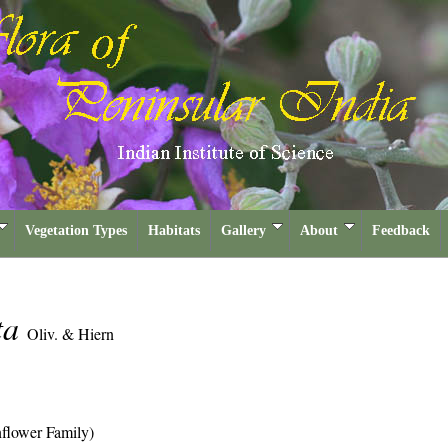
Vegetation Types
Habitats
Gallery
About
Feedback
ta
Oliv. & Hiern
flower Family)