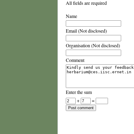
All fields are required
Name
Email (Not disclosed)
Organisation (Not disclosed)
Comment
Enter the sum
+
=