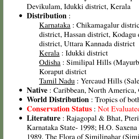
Devikulam, Idukki district, Kerala
Distribution
:
Karnataka
: Chikamagalur distri
district, Hassan district, Kodagu
district, Uttara Kannada district
Kerala
: Idukki district
Odisha
: Similipal Hills (Mayurbh
Koraput district
Tamil Nadu
: Yercaud Hills (Sale
Native
: Caribbean, North America,
World Distribution
: Tropics of bot
Conservation Status
:
Not Evaluate
Literature
: Rajagopal & Bhat, Pteri
Karnataka State- 1998; H.O. Saxen
1989. The Flora of Similipahar (Simi