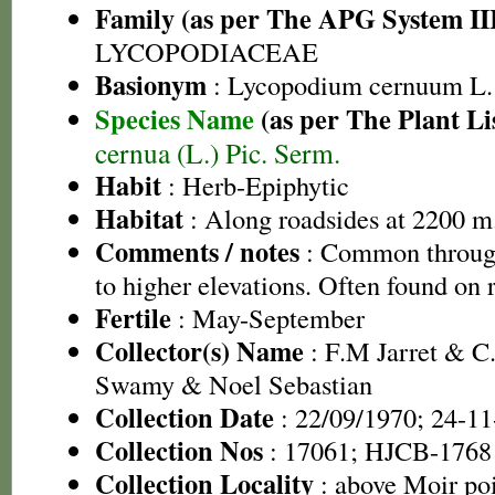
Family (as per The APG System II
LYCOPODIACEAE
Basionym
: Lycopodium cernuum L.
Species Name
(as per The Plant Li
cernua (L.) Pic. Serm.
Habit
: Herb-Epiphytic
Habitat
: Along roadsides at 2200 m
Comments / notes
: Common through
to higher elevations. Often found on 
Fertile
: May-September
Collector(s) Name
: F.M Jarret & C.
Swamy & Noel Sebastian
Collection Date
: 22/09/1970; 24-1
Collection Nos
: 17061; HJCB-1768
Collection Locality
: above Moir po