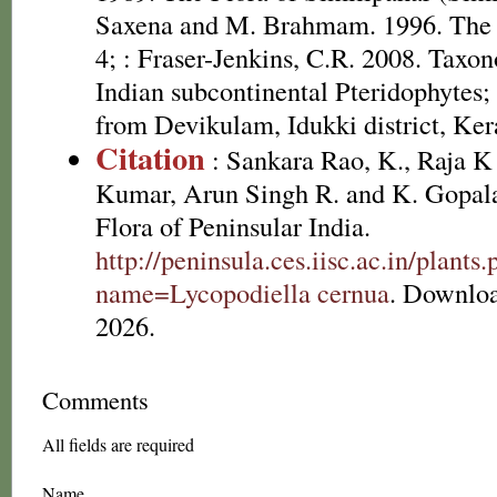
Saxena and M. Brahmam. 1996. The F
4; : Fraser-Jenkins, C.R. 2008. Taxon
Indian subcontinental Pteridophytes
from Devikulam, Idukki district, Ker
Citation
: Sankara Rao, K., Raja 
Kumar, Arun Singh R. and K. Gopala
Flora of Peninsular India.
http://peninsula.ces.iisc.ac.in/plants
name=Lycopodiella cernua
. Downlo
2026.
Comments
All fields are required
Name