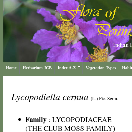
Home
Herbarium JCB
Index A-Z
Vegetation Types
Habit
Lycopodiella cernua
(L.) Pic. Serm.
Family
:
LYCOPODIACEAE
(THE CLUB MOSS FAMILY)