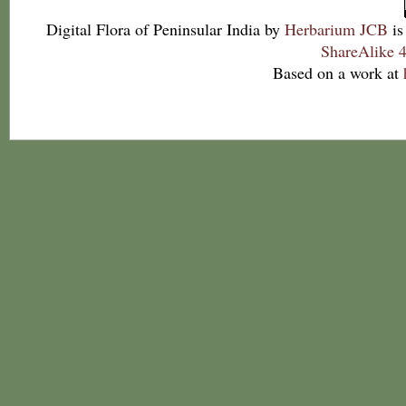
Digital Flora of Peninsular India
by
Herbarium JCB
is
ShareAlike 4
Based on a work at