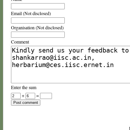
Email (Not disclosed)
Organisation (Not disclosed)
Comment
Enter the sum
+
=