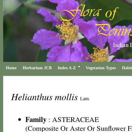
Home
Herbarium JCB
Index A-Z
Vegetation Types
Habit
Helianthus mollis
Lam.
Family
:
ASTERACEAE
(Composite Or Aster Or Sunflower F