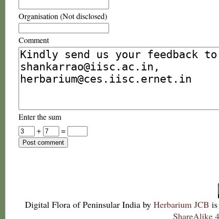
Organisation (Not disclosed)
Comment
Enter the sum
+
=
Digital Flora of Peninsular India
by
Herbarium JCB
is
ShareAlike 4