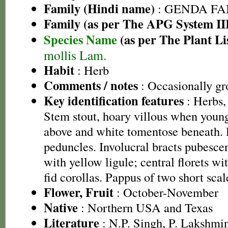
Family (Hindi name)
: GENDA FAMIL
Family (as per The APG System II
Species Name
(as per The Plant Li
mollis Lam.
Habit
: Herb
Comments / notes
: Occasionally gr
Key identification features
: Herbs, 
Stem stout, hoary villous when youn
above and white tomentose beneath. 
peduncles. Involucral bracts pubescen
with yellow ligule; central florets wit
fid corollas. Pappus of two short scal
Flower, Fruit
: October-November
Native
: Northern USA and Texas
Literature
: N.P. Singh, P. Lakshmi