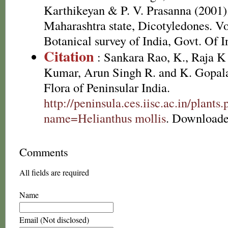
Karthikeyan & P. V. Prasanna (2001).
Maharashtra state, Dicotyledones. Vo
Botanical survey of India, Govt. Of I
Citation
: Sankara Rao, K., Raja 
Kumar, Arun Singh R. and K. Gopala
Flora of Peninsular India.
http://peninsula.ces.iisc.ac.in/plants
name=Helianthus mollis
. Downloade
Comments
All fields are required
Name
Email (Not disclosed)