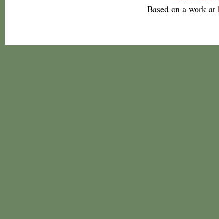
Based on a work at