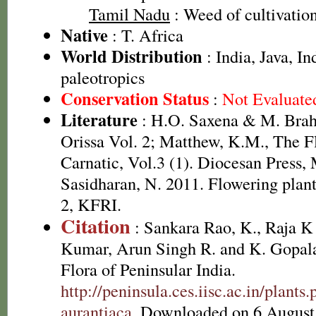
Tamil Nadu
: Weed of cultivatio
Native
: T. Africa
World Distribution
: India, Java, I
paleotropics
Conservation Status
:
Not Evaluate
Literature
: H.O. Saxena & M. Brah
Orissa Vol. 2; Matthew, K.M., The F
Carnatic, Vol.3 (1). Diocesan Press,
Sasidharan, N. 2011. Flowering plan
2, KFRI.
Citation
: Sankara Rao, K., Raja 
Kumar, Arun Singh R. and K. Gopala
Flora of Peninsular India.
http://peninsula.ces.iisc.ac.in/plan
aurantiaca
. Downloaded on 6 August