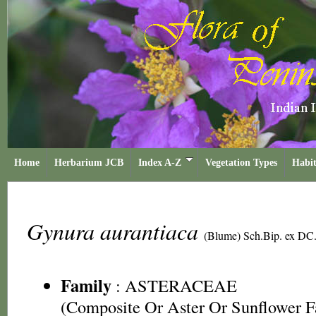
Home
Herbarium JCB
Index A-Z
Vegetation Types
Habit
Gynura aurantiaca
(Blume) Sch.Bip. ex DC
Family
:
ASTERACEAE
(Composite Or Aster Or Sunflower F