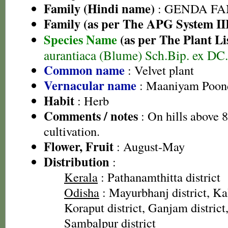
Family (Hindi name)
: GENDA FAMIL
Family (as per The APG System II
Species Name
(as per The Plant Li
aurantiaca (Blume) Sch.Bip. ex DC.
Common name
: Velvet plant
Vernacular name
: Maaniyam Poond
Habit
: Herb
Comments / notes
: On hills above 
cultivation.
Flower, Fruit
: August-May
Distribution
:
Kerala
: Pathanamthitta district
Odisha
: Mayurbhanj district, Kal
Koraput district, Ganjam district,
Sambalpur district