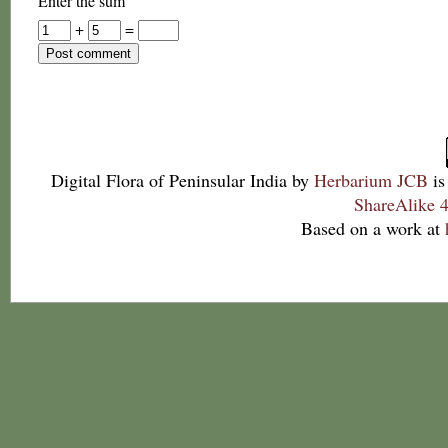
Enter the sum
+
=
Digital Flora of Peninsular India
by
Herbarium JCB
is
ShareAlike 4
Based on a work at