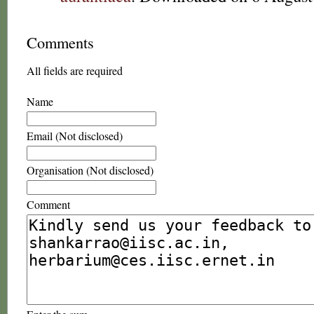
Comments
All fields are required
Name
Email (Not disclosed)
Organisation (Not disclosed)
Comment