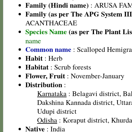
Family (Hindi name)
: ARUSA FAMIL
Family (as per The APG System III
ACANTHACEAE
Species Name
(as per The Plant Lis
name
Common name
: Scalloped Hemigra
Habit
: Herb
Habitat
: Scrub forests
Flower, Fruit
: November-January
Distribution
:
Karnataka
: Belagavi district, Bal
Dakshina Kannada district, Uttar
Udupi district
Odisha
: Koraput district, Khurda 
Native
: India