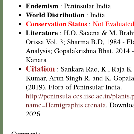
Endemism
: Peninsular India
World Distribution
: India
Conservation Status
:
Not Evaluate
Literature
: H.O. Saxena & M. Brah
Orissa Vol. 3; Sharma B.D, 1984 - Fl
Analysis; Gopalakrishna Bhat, 2014 -
Kanara
Citation
: Sankara Rao, K., Raja 
Kumar, Arun Singh R. and K. Gopala
(2019). Flora of Peninsular India.
http://peninsula.ces.iisc.ac.in/plants
name=Hemigraphis crenata
. Downlo
2026.
Comments