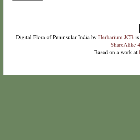
Digital Flora of Peninsular India
by
Herbarium JCB
is
ShareAlike 4
Based on a work at