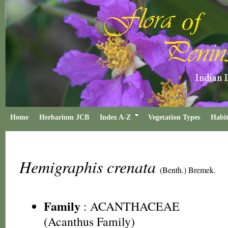
Home
Herbarium JCB
Index A-Z
Vegetation Types
Habit
Hemigraphis crenata
(Benth.) Bremek.
Family
:
ACANTHACEAE
(Acanthus Family)