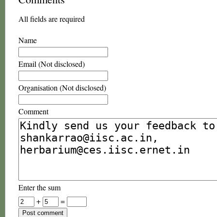
All fields are required
Name
Email (Not disclosed)
Organisation (Not disclosed)
Comment
Enter the sum
+
=