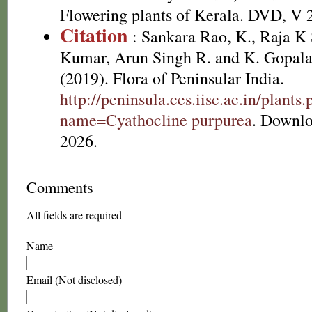
Flowering plants of Kerala. DVD, V 
Citation
: Sankara Rao, K., Raja 
Kumar, Arun Singh R. and K. Gopala
(2019). Flora of Peninsular India.
http://peninsula.ces.iisc.ac.in/plants
name=Cyathocline purpurea
. Downlo
2026.
Comments
All fields are required
Name
Email (Not disclosed)