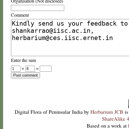
Organisation (Not disclosed)
Comment
Enter the sum
+
=
Digital Flora of Peninsular India
by
Herbarium JCB
is
ShareAlike 4
Based on a work at