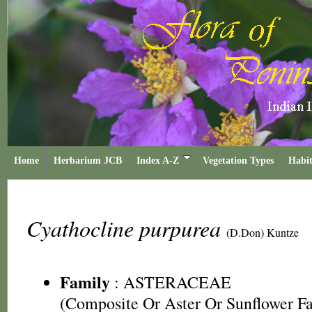
Home
Herbarium JCB
Index A-Z
Vegetation Types
Habit
Cyathocline purpurea
(D.Don) Kuntze
Family
:
ASTERACEAE
(Composite Or Aster Or Sunflower F