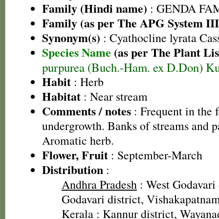
Family (Hindi name)
: GENDA FAMIL
Family (as per The APG System III
Synonym(s)
: Cyathocline lyrata Cas
Species Name
(as per The Plant Lis
purpurea (Buch.-Ham. ex D.Don) K
Habit
: Herb
Habitat
: Near stream
Comments / notes
: Frequent in the f
undergrowth. Banks of streams and pa
Aromatic herb.
Flower, Fruit
: September-March
Distribution
:
Andhra Pradesh
: West Godavari d
Godavari district, Vishakapatnam 
Kerala
: Kannur district, Wayanad