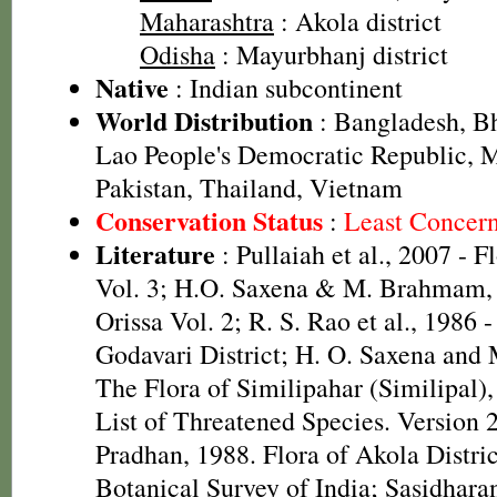
Maharashtra
: Akola district
Odisha
: Mayurbhanj district
Native
: Indian subcontinent
World Distribution
: Bangladesh, Bh
Lao People's Democratic Republic, 
Pakistan, Thailand, Vietnam
Conservation Status
:
Least Concer
Literature
: Pullaiah et al., 2007 - F
Vol. 3; H.O. Saxena & M. Brahmam, 
Orissa Vol. 2; R. S. Rao et al., 1986 
Godavari District; H. O. Saxena and
The Flora of Similipahar (Similipal)
List of Threatened Species. Version 
Pradhan, 1988. Flora of Akola Distri
Botanical Survey of India; Sasidhara