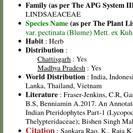
Family (as per The APG System II
LINDSAEACEAE
Species Name
(as per The Plant Li
var. pectinata (Blume) Mett. ex Ku
Habit
: Herb
Distribution
:
Chattisgarh
: Yes
Madhya Pradesh
: Yes
World Distribution
: India, Indonesi
Lanka, Thailand, Vietnam
Literature
: Fraser-Jenkins, C.R, G
B.S, Benniamin A.2017. An Annotate
Indian Pteridophytes Part-1 (Lycopo
Thelypteridaceae); Bishen Singh Ma
Citation
: Sankara Rao, K., Raja 