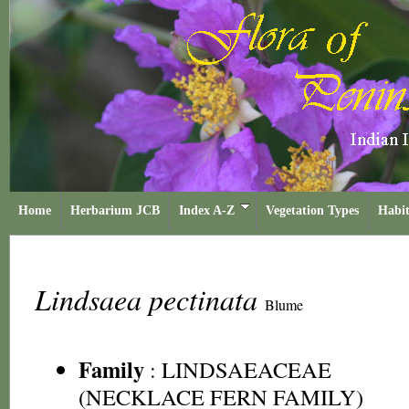
Home
Herbarium JCB
Index A-Z
Vegetation Types
Habit
Lindsaea pectinata
Blume
Family
:
LINDSAEACEAE
(NECKLACE FERN FAMILY)