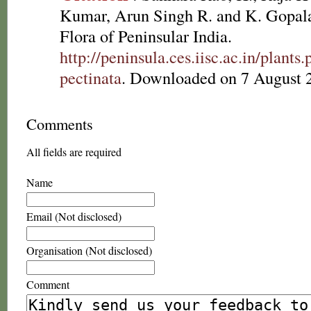
Kumar, Arun Singh R. and K. Gopala
Flora of Peninsular India.
http://peninsula.ces.iisc.ac.in/plan
pectinata
. Downloaded on 7 August 
Comments
All fields are required
Name
Email (Not disclosed)
Organisation (Not disclosed)
Comment