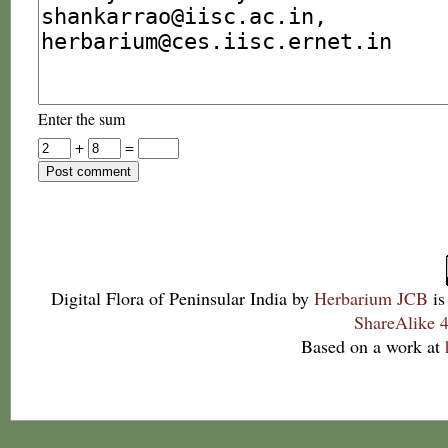
Enter the sum
+
=
Digital Flora of Peninsular India
by
Herbarium JCB
is
ShareAlike 4
Based on a work at