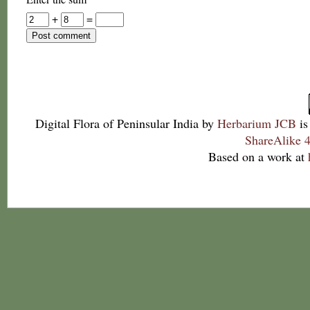
+
=
Digital Flora of Peninsular India
by
Herbarium JCB
is
ShareAlike 4
Based on a work at