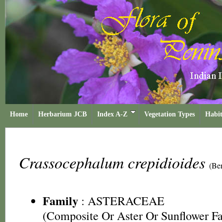
Home
Herbarium JCB
Index A-Z
Vegetation Types
Habit
Crassocephalum crepidioides
(Be
Family
:
ASTERACEAE
(Composite Or Aster Or Sunflower F