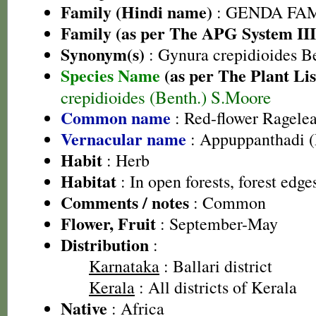
Family (Hindi name)
: GENDA FAMIL
Family (as per The APG System III
Synonym(s)
: Gynura crepidioides B
Species Name
(as per The Plant Lis
crepidioides (Benth.) S.Moore
Common name
: Red-flower Ragelea
Vernacular name
: Appuppanthadi 
Habit
: Herb
Habitat
: In open forests, forest edg
Comments / notes
: Common
Flower, Fruit
: September-May
Distribution
:
Karnataka
: Ballari district
Kerala
: All districts of Kerala
Native
: Africa