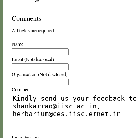
Comments
All fields are required
Name
Email (Not disclosed)
Organisation (Not disclosed)
Comment
Enter the sum