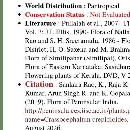
World Distribution
: Pantropical
Conservation Status
:
Not Evaluate
Literature
: Pullaiah et al., 2007 - F
Vol. 3; J.L.Ellis, 1990- Flora of Nall
Rao and S. H. Sreeramulu, 1986 - Fl
District; H. O. Saxena and M. Brah
Flora of Similipahar (Similipal), Ori
Flora of Eastern Karnataka; Sasidhar
Flowering plants of Kerala. DVD, V 
Citation
: Sankara Rao, K., Raja 
Kumar, Arun Singh R. and K. Gopala
(2019). Flora of Peninsular India.
http://peninsula.ces.iisc.ac.in/plants
name=Crassocephalum crepidioides
.
August 2026.