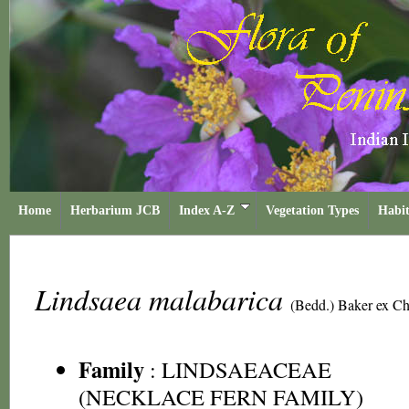
Home
Herbarium JCB
Index A-Z
Vegetation Types
Habit
Lindsaea malabarica
(Bedd.) Baker ex Ch
Family
:
LINDSAEACEAE
(NECKLACE FERN FAMILY)