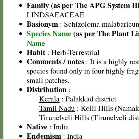
Family (as per The APG System II
LINDSAEACEAE
Basionym
: Schizoloma malabaricu
Species Name
(as per The Plant Li
Name
Habit
: Herb-Terrestrial
Comments / notes
: It is a highly re
species found only in four highly fra
small patches.
Distribution
:
Kerala
: Palakkad district
Tamil Nadu
: Kolli Hills (Namakk
Tirunelveli Hills (Tirunelveli dist
Native
: India
Endemism
: India