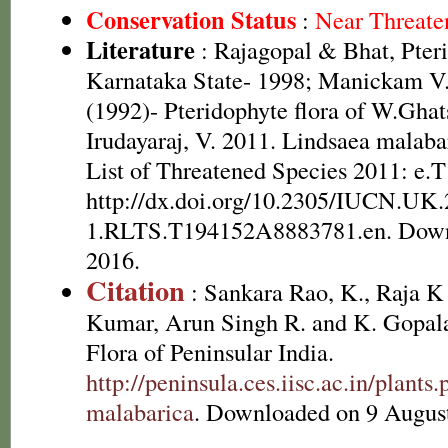
Conservation Status
:
Near Threate
Literature
: Rajagopal & Bhat, Pteri
Karnataka State- 1998; Manickam V.
(1992)- Pteridophyte flora of W.Ghat
Irudayaraj, V. 2011. Lindsaea malab
List of Threatened Species 2011: e
http://dx.doi.org/10.2305/IUCN.UK.
1.RLTS.T194152A8883781.en. Down
2016.
Citation
: Sankara Rao, K., Raja 
Kumar, Arun Singh R. and K. Gopala
Flora of Peninsular India.
http://peninsula.ces.iisc.ac.in/plan
malabarica
. Downloaded on 9 Augus