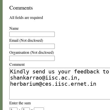
Comments
All fields are required
Name
Email (Not disclosed)
Organisation (Not disclosed)
Comment
Enter the sum
+
=