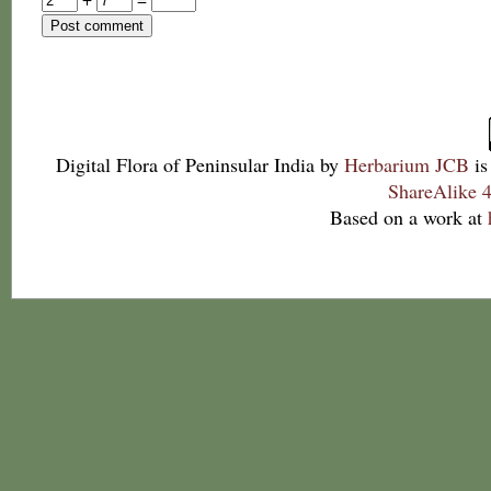
Digital Flora of Peninsular India
by
Herbarium JCB
is
ShareAlike 4
Based on a work at