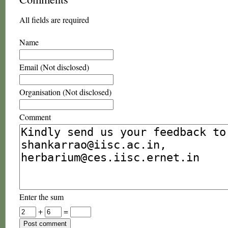
All fields are required
Name
Email (Not disclosed)
Organisation (Not disclosed)
Comment
Enter the sum
+
=