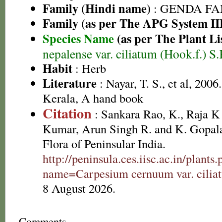
Family (Hindi name)
: GENDA FAMIL
Family (as per The APG System II
Species Name
(as per The Plant Li
nepalense var. ciliatum (Hook.f.) 
Habit
: Herb
Literature
: Nayar, T. S., et al, 2006
Kerala, A hand book
Citation
: Sankara Rao, K., Raja 
Kumar, Arun Singh R. and K. Gopala
Flora of Peninsular India.
http://peninsula.ces.iisc.ac.in/plants
name=Carpesium cernuum var. cilia
8 August 2026.
Comments