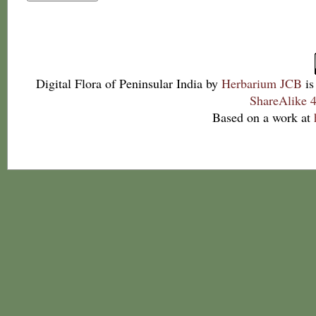
Digital Flora of Peninsular India
by
Herbarium JCB
is
ShareAlike 4
Based on a work at