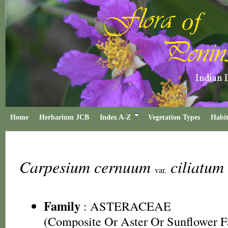
Home
Herbarium JCB
Index A-Z
Vegetation Types
Habit
Carpesium cernuum
ciliatum
var.
Family
:
ASTERACEAE
(Composite Or Aster Or Sunflower F