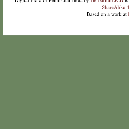
Digital Flora of Peninsular India
by
Herbarium JCB
is
ShareAlike 4
Based on a work at