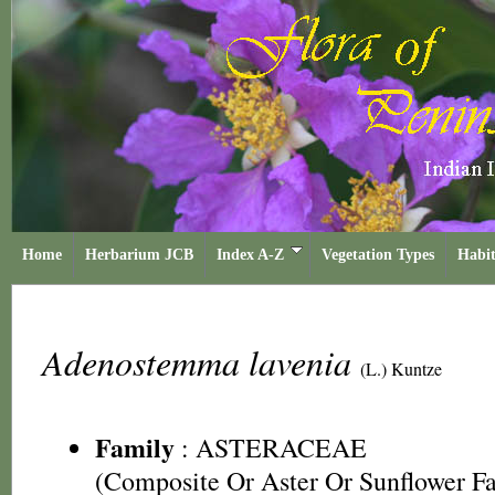
Home
Herbarium JCB
Index A-Z
Vegetation Types
Habit
Adenostemma lavenia
(L.) Kuntze
Family
:
ASTERACEAE
(Composite Or Aster Or Sunflower F