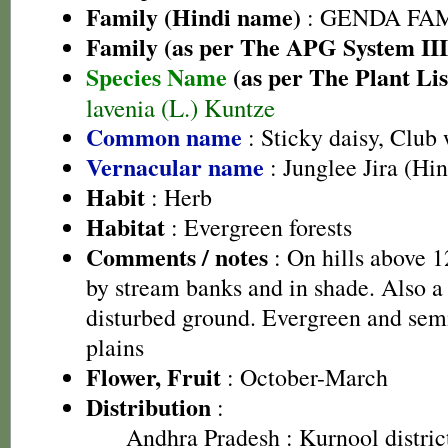
Family (Hindi name)
: GENDA FAMIL
Family (as per The APG System III
Species Name
(as per The Plant Lis
lavenia (L.) Kuntze
Common name
: Sticky daisy, Club 
Vernacular name
: Junglee Jira (Hin
Habit
: Herb
Habitat
: Evergreen forests
Comments / notes
: On hills above 1
by stream banks and in shade. Also a 
disturbed ground. Evergreen and semi
plains
Flower, Fruit
: October-March
Distribution
:
Andhra Pradesh
: Kurnool distric