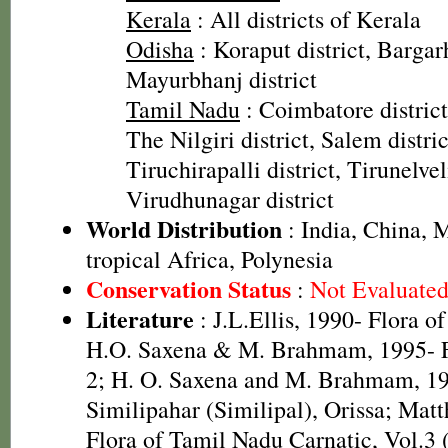
Kerala
: All districts of Kerala
Odisha
: Koraput district, Bargarh
Mayurbhanj district
Tamil Nadu
: Coimbatore district,
The Nilgiri district, Salem distric
Tiruchirapalli district, Tirunelveli
Virudhunagar district
World Distribution
: India, China, M
tropical Africa, Polynesia
Conservation Status
:
Not Evaluate
Literature
: J.L.Ellis, 1990- Flora o
H.O. Saxena & M. Brahmam, 1995- Fl
2; H. O. Saxena and M. Brahmam, 19
Similipahar (Similipal), Orissa; Mat
Flora of Tamil Nadu Carnatic, Vol.3 