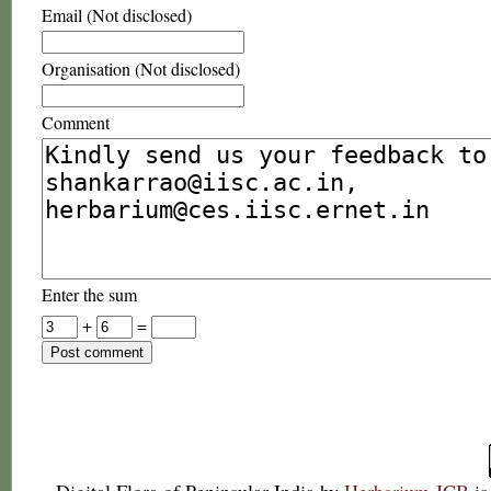
Email (Not disclosed)
Organisation (Not disclosed)
Comment
Enter the sum
+
=