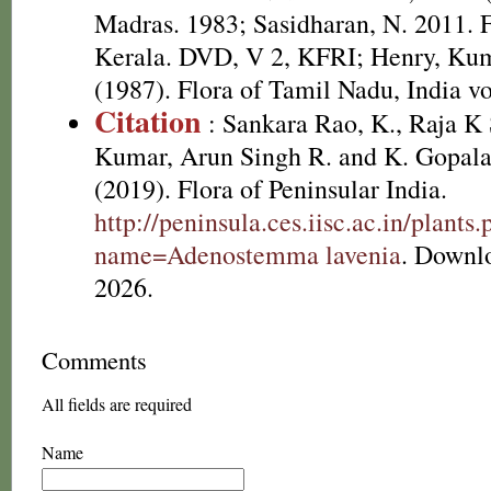
Madras. 1983; Sasidharan, N. 2011. F
Kerala. DVD, V 2, KFRI; Henry, Kum
(1987). Flora of Tamil Nadu, India vo
Citation
: Sankara Rao, K., Raja 
Kumar, Arun Singh R. and K. Gopala
(2019). Flora of Peninsular India.
http://peninsula.ces.iisc.ac.in/plants
name=Adenostemma lavenia
. Downl
2026.
Comments
All fields are required
Name