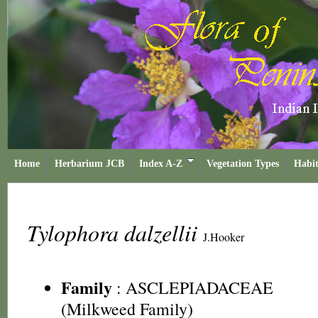
Home
Herbarium JCB
Index A-Z
Vegetation Types
Habit
Tylophora dalzellii
J.Hooker
Family
:
ASCLEPIADACEAE
(Milkweed Family)