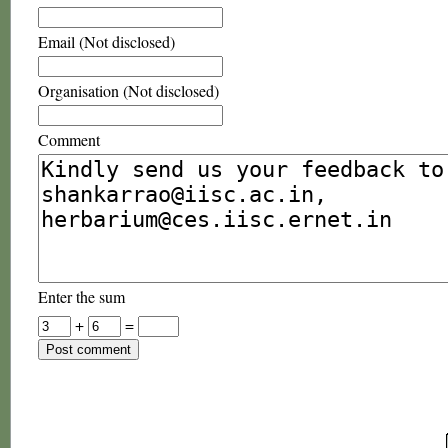
Email (Not disclosed)
Organisation (Not disclosed)
Comment
Enter the sum
+
=