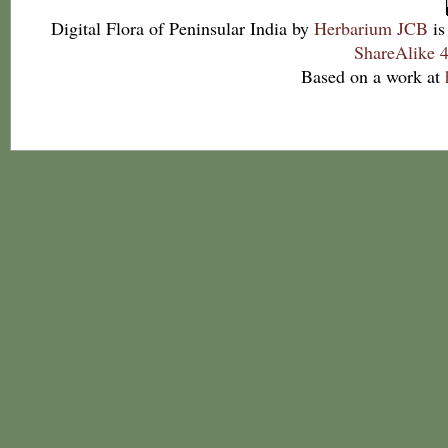
Digital Flora of Peninsular India
by
Herbarium JCB
is
ShareAlike 4
Based on a work at