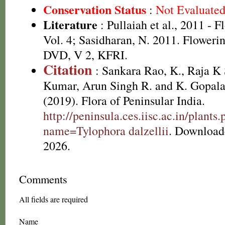
Conservation Status
:
Not Evaluate
Literature
: Pullaiah et al., 2011 - F
Vol. 4; Sasidharan, N. 2011. Flowerin
DVD, V 2, KFRI.
Citation
: Sankara Rao, K., Raja 
Kumar, Arun Singh R. and K. Gopala
(2019). Flora of Peninsular India.
http://peninsula.ces.iisc.ac.in/plants
name=Tylophora dalzellii
. Download
2026.
Comments
All fields are required
Name