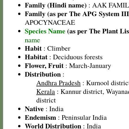
Family (Hindi name)
: AAK FAMILY
Family (as per The APG System III
APOCYNACEAE
Species Name
(as per The Plant Lis
name
Habit
: Climber
Habitat
: Deciduous forests
Flower, Fruit
: March-January
Distribution
:
Andhra Pradesh
: Kurnool distric
Kerala
: Kannur district, Wayanad
district
Native
: India
Endemism
: Peninsular India
World Distribution
: India