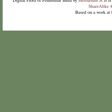
Digital Flora of Peninsular India
by
Herbarium JCB
is
ShareAlike 4
Based on a work at