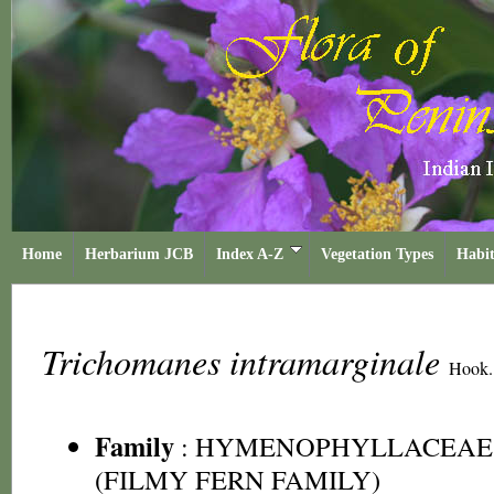
Home
Herbarium JCB
Index A-Z
Vegetation Types
Habit
Trichomanes intramarginale
Hook.
Family
:
HYMENOPHYLLACEAE
(FILMY FERN FAMILY)