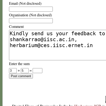
Email (Not disclosed)
Organisation (Not disclosed)
Comment
Enter the sum
+
=