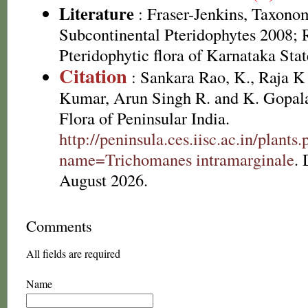
Literature
: Fraser-Jenkins, Taxonom
Subcontinental Pteridophytes 2008; 
Pteridophytic flora of Karnataka Sta
Citation
: Sankara Rao, K., Raja 
Kumar, Arun Singh R. and K. Gopala
Flora of Peninsular India.
http://peninsula.ces.iisc.ac.in/plants
name=Trichomanes intramarginale
.
August 2026.
Comments
All fields are required
Name