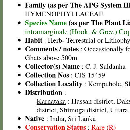
Family (as per The APG System II
HYMENOPHYLLACEAE
Species Name
(as per The Plant Li
intramarginale (Hook. & Grev.) Cop
Habit
: Herb- Terrestrial or Lithophy
Comments / notes
: Occassionally f
Ghats above 500m
Collector(s) Name
: C. J. Saldanha
Collection Nos
: CJS 15459
Collection Locality
: Kempuhole, Sh
Distribution
:
Karnataka
: Hassan district, Da
district, Shimoga district, Uttara
Native
: India, Sri Lanka
Conservation Status
:
Rare (R)