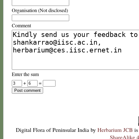
Organisation (Not disclosed)
Comment
Enter the sum
+
=
Digital Flora of Peninsular India
by
Herbarium JCB
is
ShareAlike 4