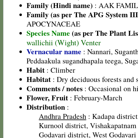
Family (Hindi name)
: AAK FAMILY
Family (as per The APG System III
APOCYNACEAE
Species Name
(as per The Plant Lis
wallichii (Wight) Venter
Vernacular name
: Nannari, Suganth
Peddaakula sugandhapala teega, Sug
Habit
: Climber
Habitat
: Dry deciduous forests and 
Comments / notes
: Occasional on hi
Flower, Fruit
: February-March
Distribution
:
Andhra Pradesh
: Kadapa district
Kurnool district, Vishakapatnam d
Godavari district, West Godavari 