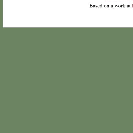
Based on a work at