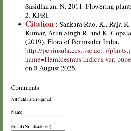
Sasidharan, N. 2011. Flowering plan
2, KFRI.
Citation
: Sankara Rao, K., Raja 
Kumar, Arun Singh R. and K. Gopala
(2019). Flora of Peninsular India.
http://peninsula.ces.iisc.ac.in/plants
name=Hemidesmus indicus var. pube
on 8 August 2026.
Comments
All fields are required
Name
Email (Not disclosed)