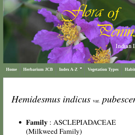
Home
Herbarium JCB
Index A-Z
Vegetation Types
Habit
Hemidesmus indicus
pubesce
var.
Family
:
ASCLEPIADACEAE
(Milkweed Family)