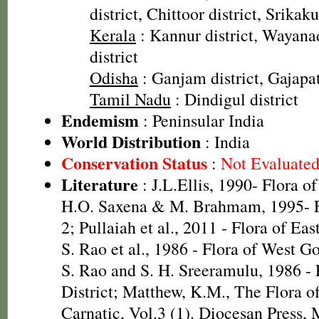
district, Chittoor district, Srikak
Kerala
: Kannur district, Wayanad
district
Odisha
: Ganjam district, Gajapati
Tamil Nadu
: Dindigul district
Endemism
: Peninsular India
World Distribution
: India
Conservation Status
:
Not Evaluate
Literature
: J.L.Ellis, 1990- Flora o
H.O. Saxena & M. Brahmam, 1995- Fl
2; Pullaiah et al., 2011 - Flora of Eas
S. Rao et al., 1986 - Flora of West Go
S. Rao and S. H. Sreeramulu, 1986 - 
District; Matthew, K.M., The Flora 
Carnatic, Vol.3 (1). Diocesan Press,