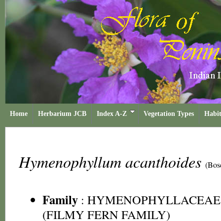
Home
Herbarium JCB
Index A-Z
Vegetation Types
Habit
Hymenophyllum acanthoides
(Bos
Family
:
HYMENOPHYLLACEAE
(FILMY FERN FAMILY)