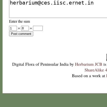
Enter the sum
+
=
Digital Flora of Peninsular India
by
Herbarium JCB
is
ShareAlike 4
Based on a work at