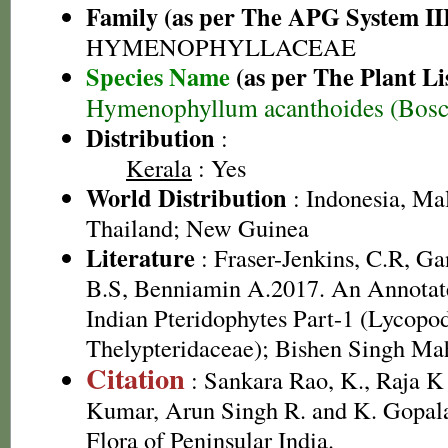
Family (as per The APG System II
HYMENOPHYLLACEAE
Species Name
(as per The Plant Li
Hymenophyllum acanthoides (Bosc
Distribution
:
Kerala
: Yes
World Distribution
: Indonesia, Mal
Thailand; New Guinea
Literature
: Fraser-Jenkins, C.R, G
B.S, Benniamin A.2017. An Annotate
Indian Pteridophytes Part-1 (Lycopo
Thelypteridaceae); Bishen Singh Ma
Citation
: Sankara Rao, K., Raja 
Kumar, Arun Singh R. and K. Gopala
Flora of Peninsular India.