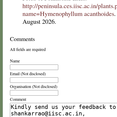
http://peninsula.ces.iisc.ac.in/plants
name=Hymenophyllum acanthoides
.
August 2026.
Comments
All fields are required
Name
Email (Not disclosed)
Organisation (Not disclosed)
Comment