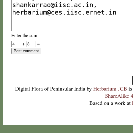
Enter the sum
+
=
Digital Flora of Peninsular India
by
Herbarium JCB
is
ShareAlike 4
Based on a work at