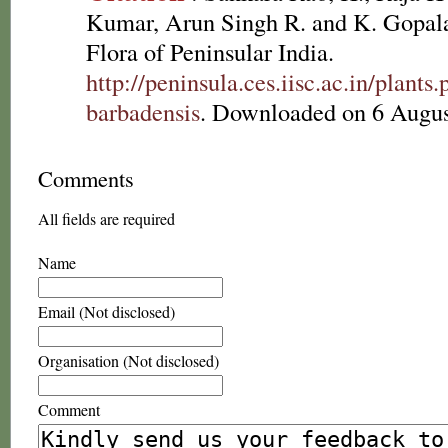
Kumar, Arun Singh R. and K. Gopala
Flora of Peninsular India.
http://peninsula.ces.iisc.ac.in/plan
barbadensis
. Downloaded on 6 Augus
Comments
All fields are required
Name
Email (Not disclosed)
Organisation (Not disclosed)
Comment