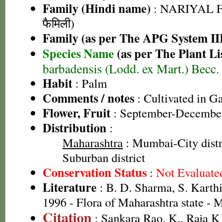
Family (Hindi name)
: NARIYAL F
फैमिली)
Family (as per The APG System II
Species Name
(as per The Plant Li
barbadensis (Lodd. ex Mart.) Becc.
Habit
: Palm
Comments / notes
: Cultivated in G
Flower, Fruit
: September-Decembe
Distribution
:
Maharashtra
: Mumbai-City dist
Suburban district
Conservation Status
:
Not Evaluate
Literature
: B. D. Sharma, S. Karth
1996 - Flora of Maharashtra state -
Citation
: Sankara Rao, K., Raja 