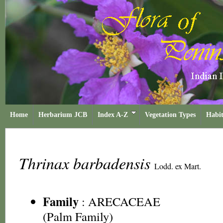
Home
Herbarium JCB
Index A-Z
Vegetation Types
Habit
Thrinax barbadensis
Lodd. ex Mart.
Family
:
ARECACEAE
(Palm Family)