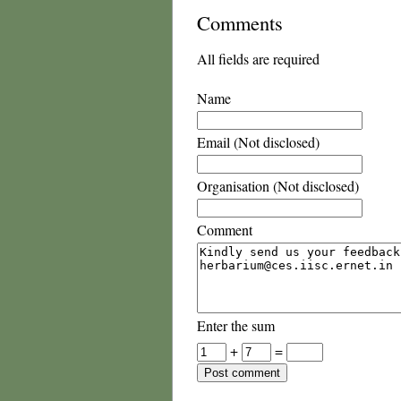
Comments
All fields are required
Name
Email (Not disclosed)
Organisation (Not disclosed)
Comment
Enter the sum
+
=