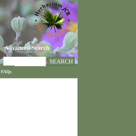
Advanced Search
FAQs