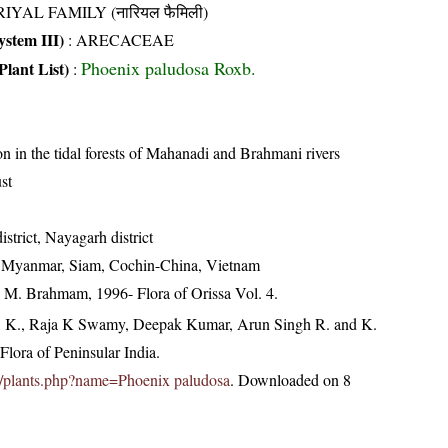
IYAL FAMILY (नारियल फैमिली)
stem III)
:
ARECACEAE
Phoenix paludosa Roxb.
Plant List)
:
in the tidal forests of Mahanadi and Brahmani rivers
st
strict, Nayagarh district
, Myanmar, Siam, Cochin-China, Vietnam
M. Brahmam, 1996- Flora of Orissa Vol. 4.
, K., Raja K Swamy, Deepak Kumar, Arun Singh R. and K.
lora of Peninsular India.
.in/plants.php?name=Phoenix paludosa
. Downloaded on 8