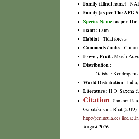
Family (Hindi name)
: NAR
Family (as per The APG Sy
Species Name
(as per The 
Habit
: Palm
Habitat
: Tidal forests
Comments / notes
: Common 
Flower, Fruit
: March-Augu
Distribution
:
Odisha
: Kendrapara di
World Distribution
: India
Literature
: H.O. Saxena & 
Citation
: Sankara Rao
Gopalakrishna Bhat (2019). F
http://peninsula.ces.iisc.ac
August 2026.