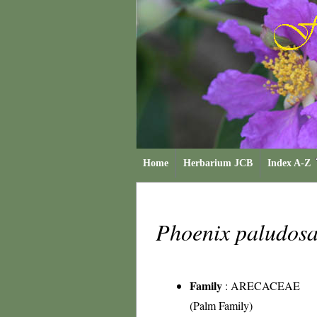
Home
Herbarium JCB
Index A-Z
Phoenix paludos
Family
:
ARECACEAE
(Palm Family)