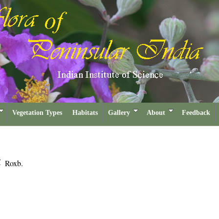
Vegetation Types
Habitats
Gallery
About
Feedback
a
Roxb.