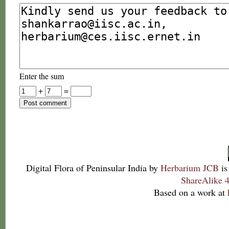
Enter the sum
+
=
Digital Flora of Peninsular India
by
Herbarium JCB
is
ShareAlike 4
Based on a work at