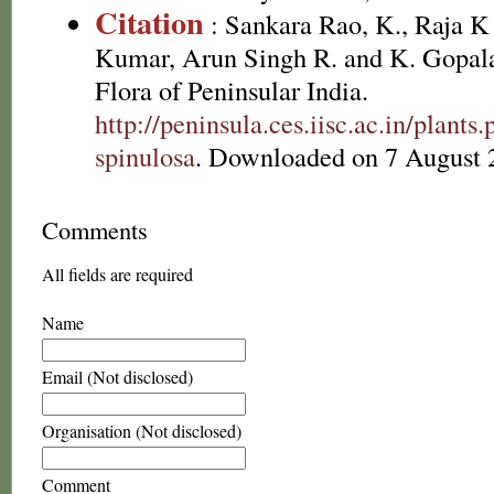
Citation
: Sankara Rao, K., Raja 
Kumar, Arun Singh R. and K. Gopala
Flora of Peninsular India.
http://peninsula.ces.iisc.ac.in/plant
spinulosa
. Downloaded on 7 August 
Comments
All fields are required
Name
Email (Not disclosed)
Organisation (Not disclosed)
Comment