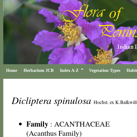
Home
Herbarium JCB
Index A-Z
Vegetation Types
Habit
Dicliptera spinulosa
Hochst. ex K.Balkwill
Family
:
ACANTHACEAE
(Acanthus Family)