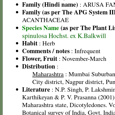
Family (Hindi name)
: ARUSA FAMI
Family (as per The APG System II
ACANTHACEAE
Species Name
(as per The Plant Li
spinulosa Hochst. ex K.Balkwill
Habit
: Herb
Comments / notes
: Infrequent
Flower, Fruit
: November-March
Distribution
:
Maharashtra
: Mumbai Suburban 
City district, Nagpur district, Pun
Literature
: N.P. Singh, P. Lakshmi
Karthikeyan & P. V. Prasanna (2001).
Maharashtra state, Dicotyledones. Vo
Botanical survey of India, Govt. Indi