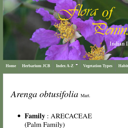
Home
Herbarium JCB
Index A-Z
Vegetation Types
Habit
Arenga obtusifolia
Mart.
Family
:
ARECACEAE
(Palm Family)