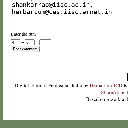
Enter the sum
+
=
Digital Flora of Peninsular India
by
Herbarium JCB
is
ShareAlike 4
Based on a work at