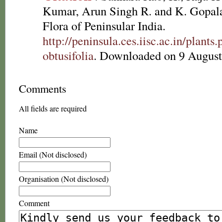
Kumar, Arun Singh R. and K. Gopala
Flora of Peninsular India.
http://peninsula.ces.iisc.ac.in/plan
obtusifolia
. Downloaded on 9 August
Comments
All fields are required
Name
Email (Not disclosed)
Organisation (Not disclosed)
Comment