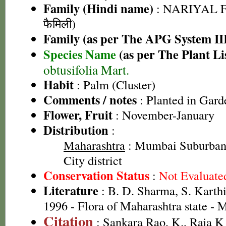
Family (Hindi name)
: NARIYAL F
फैमिली)
Family (as per The APG System II
Species Name
(as per The Plant Li
obtusifolia Mart.
Habit
: Palm (Cluster)
Comments / notes
: Planted in Gard
Flower, Fruit
: November-January
Distribution
:
Maharashtra
: Mumbai Suburban 
City district
Conservation Status
:
Not Evaluate
Literature
: B. D. Sharma, S. Karth
1996 - Flora of Maharashtra state -
Citation
: Sankara Rao, K., Raja 