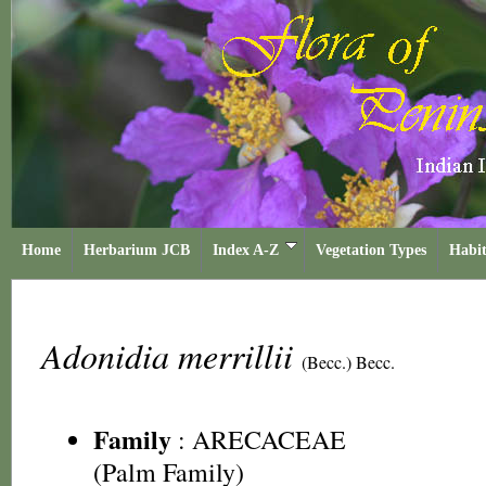
Home
Herbarium JCB
Index A-Z
Vegetation Types
Habit
Adonidia merrillii
(Becc.) Becc.
Family
:
ARECACEAE
(Palm Family)