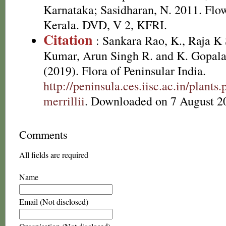
Karnataka; Sasidharan, N. 2011. Flow
Kerala. DVD, V 2, KFRI.
Citation
: Sankara Rao, K., Raja 
Kumar, Arun Singh R. and K. Gopala
(2019). Flora of Peninsular India.
http://peninsula.ces.iisc.ac.in/plan
merrillii
. Downloaded on 7 August 2
Comments
All fields are required
Name
Email (Not disclosed)