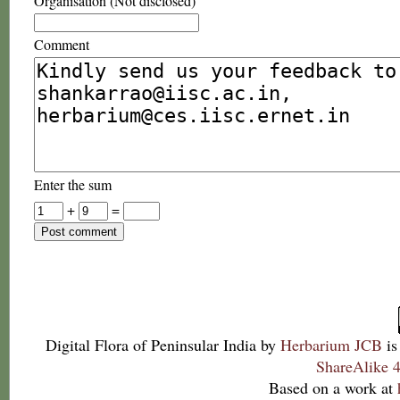
Organisation (Not disclosed)
Comment
Enter the sum
+
=
Digital Flora of Peninsular India
by
Herbarium JCB
is
ShareAlike 4
Based on a work at