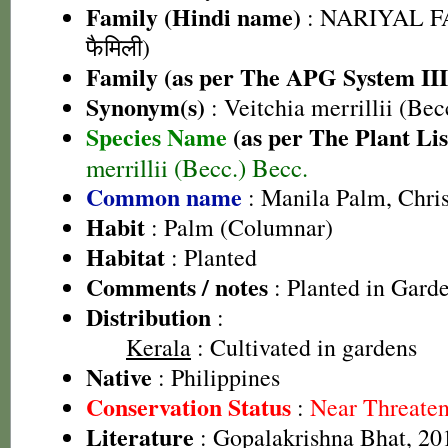
Family (Hindi name)
: NARIYAL FA
फैमिली)
Family (as per The APG System III
Synonym(s)
: Veitchia merrillii (Be
Species Name
(as per The Plant Lis
merrillii (Becc.) Becc.
Common name
: Manila Palm, Chri
Habit
: Palm (Columnar)
Habitat
: Planted
Comments / notes
: Planted in Gard
Distribution
:
Kerala
: Cultivated in gardens
Native
: Philippines
Conservation Status
:
Near Threate
Literature
: Gopalakrishna Bhat, 20