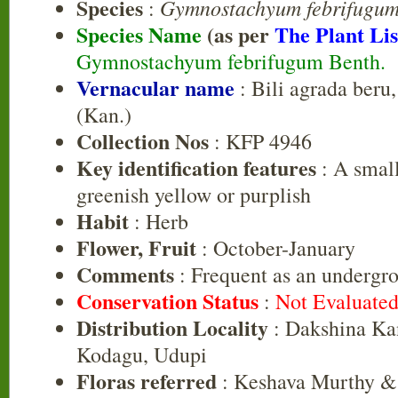
Species
Gymnostachyum febrifugu
:
Species Name
(as per
The Plant Lis
Gymnostachyum febrifugum Benth.
Vernacular name
: Bili agrada beru
(Kan.)
Collection Nos
: KFP 4946
Key identification features
: A small
greenish yellow or purplish
Habit
: Herb
Flower, Fruit
: October-January
Comments
: Frequent as an undergro
Conservation Status
:
Not Evaluate
Distribution Locality
: Dakshina Ka
Kodagu, Udupi
Floras referred
: Keshava Murthy &