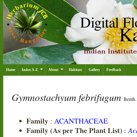
Home
Index A-Z
About
Habitats
Gallery
Feedback
Gymnostachyum febrifugum
Benth.
Family
:
ACANTHACEAE
Family (As per The Plant List)
Ac
: