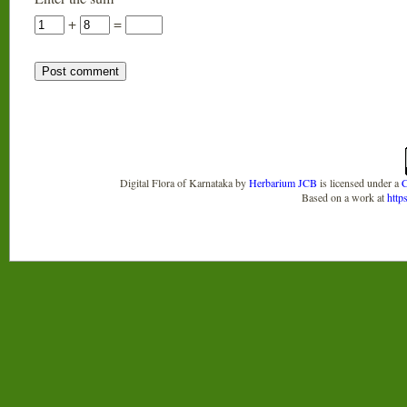
+
=
Digital Flora of Karnataka
by
Herbarium JCB
is licensed under a
C
Based on a work at
http