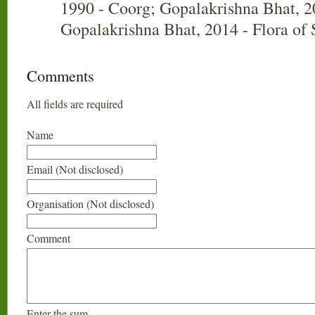
1990 - Coorg; Gopalakrishna Bhat, 2
Gopalakrishna Bhat, 2014 - Flora of
Comments
All fields are required
Name
Email (Not disclosed)
Organisation (Not disclosed)
Comment
Enter the sum