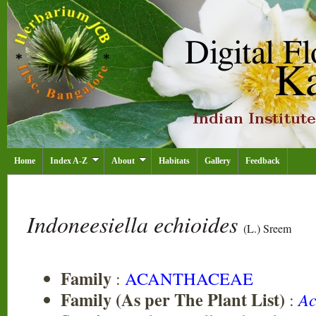
Home
Index A-Z
About
Habitats
Gallery
Feedback
Indoneesiella echioides
(L.) Sreem
Family
:
ACANTHACEAE
Family (As per The Plant List)
:
Ac