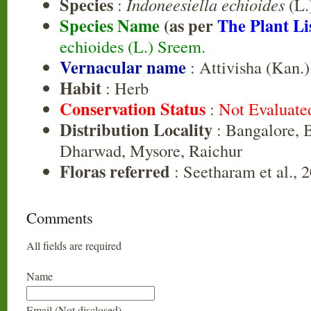
Species
:
Indoneesiella echioides
(L.
Species Name
(as per
The Plant Li
echioides (L.) Sreem.
Vernacular name
: Attivisha (Kan.)
Habit
: Herb
Conservation Status
:
Not Evaluate
Distribution Locality
: Bangalore, B
Dharwad, Mysore, Raichur
Floras referred
: Seetharam et al., 
Comments
All fields are required
Name
Email (Not disclosed)