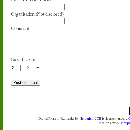
Organisation (Not disclosed)
Comment
Enter the sum
+
=
Digital Flora of Karnataka
by
Herbarium JCB
is licensed under a
C
Based on a work at
http