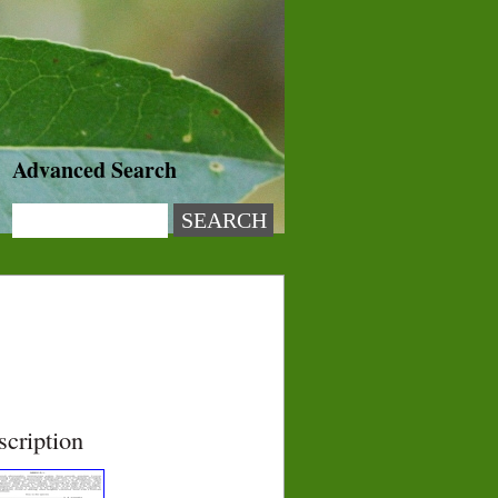
Advanced Search
scription