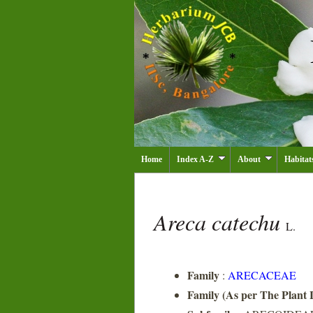
Home
Index A-Z
About
Habitat
Areca catechu
L.
Family
:
ARECACEAE
Family (As per The Plant L