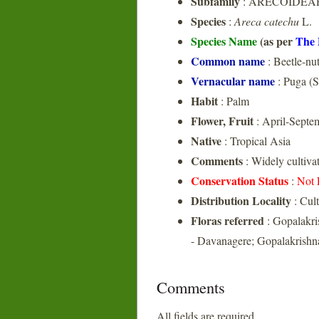
Subfamily
: ARECOIDEA
Species
:
Areca catechu
L.
Species Name
(as per
The 
Common name
: Beetle-nu
Vernacular name
: Puga (S
Habit
: Palm
Flower, Fruit
: April-Septe
Native
: Tropical Asia
Comments
: Widely cultivat
Conservation Status
:
Not 
Distribution Locality
: Cult
Floras referred
: Gopalakri
- Davanagere; Gopalakrishna
Comments
All fields are required