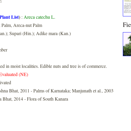
E
Plant List
)
:
Areca catechu L.
Fi
t Palm, Areca-nut Palm
an.); Supari (Hin.); Adike mara (Kan.)
mber
ed in moist localities. Edible nuts and tree is of commerce.
Evaluated (NE)
ivated
shna Bhat, 2011 - Palms of Karnataka; Manjunath et al., 2003
 Bhat, 2014 - Flora of South Kanara