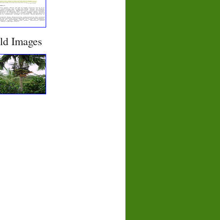
eld Images