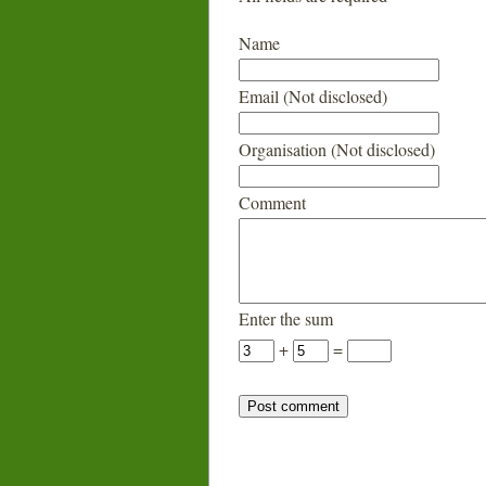
Name
Email (Not disclosed)
Organisation (Not disclosed)
Comment
Enter the sum
+
=