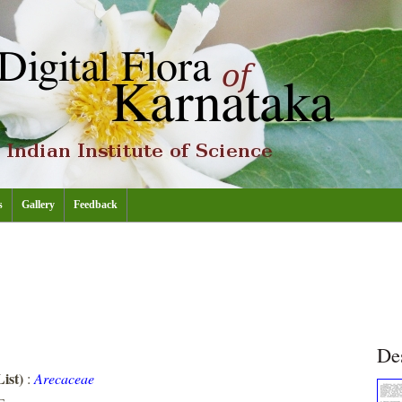
s
Gallery
Feedback
De
ist)
:
Arecaceae