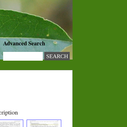
Advanced Search
ription