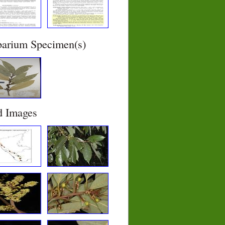
barium Specimen(s)
d Images