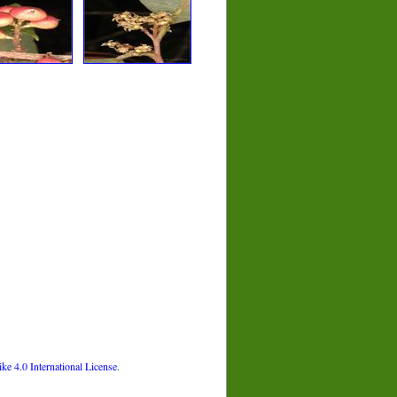
 4.0 International License
.