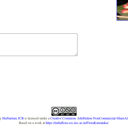
y
Herbarium JCB
is licensed under a
Creative Commons Attribution-NonCommercial-ShareAlike
Based on a work at
https://indiaflora-ces.iisc.ac.in/FloraKarnataka/
.