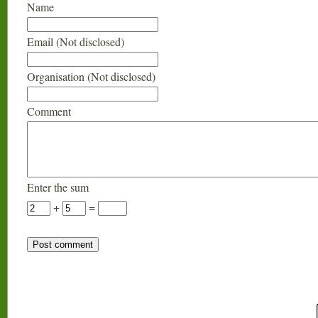
Name
Email (Not disclosed)
Organisation (Not disclosed)
Comment
Enter the sum
+
=