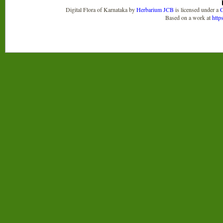
Digital Flora of Karnataka
by
Herbarium JCB
is licensed under a
C
Based on a work at
http