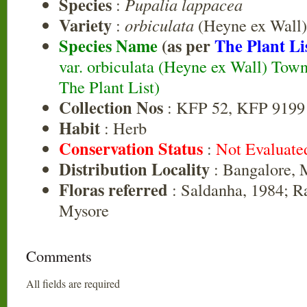
Species
:
Pupalia lappacea
Variety
:
orbiculata
(Heyne ex Wall
Species Name
(as per
The Plant Li
var. orbiculata (Heyne ex Wall) Tow
The Plant List)
Collection Nos
: KFP 52, KFP 9199
Habit
: Herb
Conservation Status
:
Not Evaluate
Distribution Locality
: Bangalore, 
Floras referred
: Saldanha, 1984; R
Mysore
Comments
All fields are required