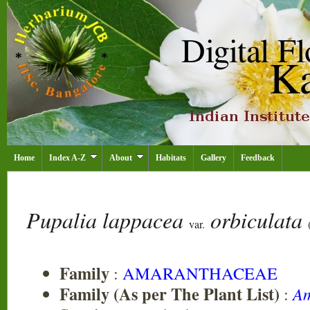
Home
Index A-Z
About
Habitats
Gallery
Feedback
Pupalia lappacea
orbiculata
var.
Family
:
AMARANTHACEAE
Family (As per The Plant List)
:
Am