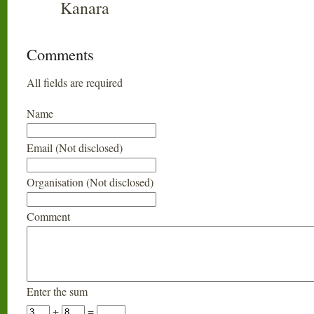
Kanara
Comments
All fields are required
Name
Email (Not disclosed)
Organisation (Not disclosed)
Comment
Enter the sum
+
=