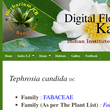
Home
Index A-Z
About
Habitats
Gallery
Feedback
Tephrosia candida
DC.
Family
:
FABACEAE
Family (As per The Plant List)
Fa
: