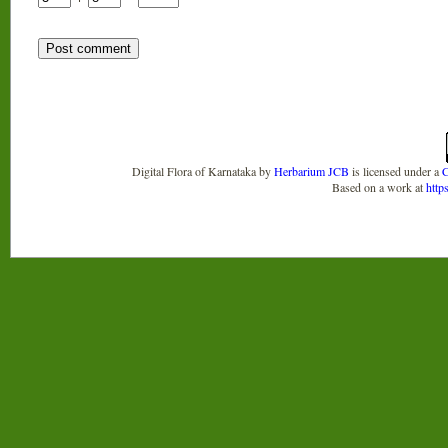
Digital Flora of Karnataka
by
Herbarium JCB
is licensed under a
C
Based on a work at
http