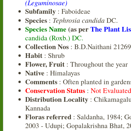
(Leguminosae)
Subfamily
: Faboideae
Species
Tephrosia candida
:
DC.
Species Name
(as per
The Plant Lis
candida (Roxb.) DC.
Collection Nos
: B.D.Naithani 2126
Habit
: Shrub
Flower, Fruit
: Throughout the year
Native
: Himalayas
Comments
: Often planted in garden
Conservation Status
:
Not Evaluate
Distribution Locality
: Chikamagalu
Kannada
Floras referred
: Saldanha, 1984; G
2003 - Udupi; Gopalakrishna Bhat, 20