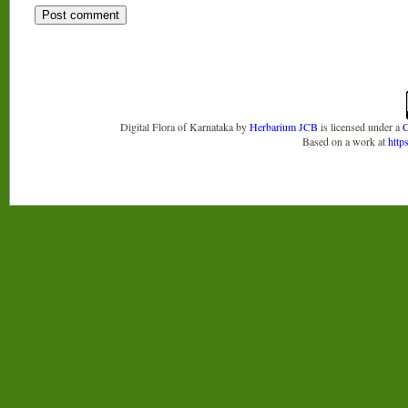
Digital Flora of Karnataka
by
Herbarium JCB
is licensed under a
C
Based on a work at
http