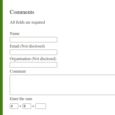
Comments
All fields are required
Name
Email (Not disclosed)
Organisation (Not disclosed)
Comment
Enter the sum
+
=