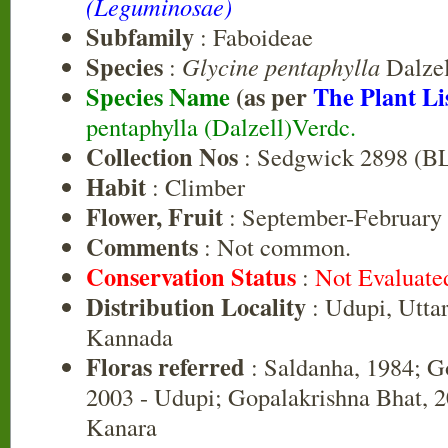
(Leguminosae)
Subfamily
: Faboideae
Species
:
Glycine pentaphylla
Dalzel
Species Name
(as per
The Plant Li
pentaphylla (Dalzell)Verdc.
Collection Nos
: Sedgwick 2898 (B
Habit
: Climber
Flower, Fruit
: September-February
Comments
: Not common.
Conservation Status
:
Not Evaluate
Distribution Locality
: Udupi, Utta
Kannada
Floras referred
: Saldanha, 1984; G
2003 - Udupi; Gopalakrishna Bhat, 2
Kanara