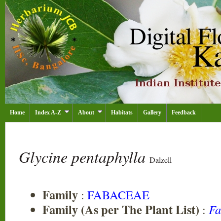
Home
Index A-Z
About
Habitats
Gallery
Feedback
Glycine pentaphylla
Dalzell
Family
:
FABACEAE
Family (As per The Plant List)
:
Fa