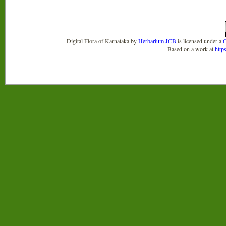
Digital Flora of Karnataka
by
Herbarium JCB
is licensed under a
C
Based on a work at
http