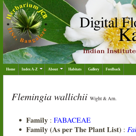
Home
Index A-Z
About
Habitats
Gallery
Feedback
Flemingia wallichii
Wight & Arn.
Family
:
FABACEAE
Family (As per The Plant List)
Fa
: