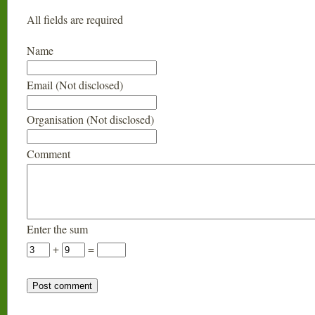
All fields are required
Name
Email (Not disclosed)
Organisation (Not disclosed)
Comment
Enter the sum
+
=