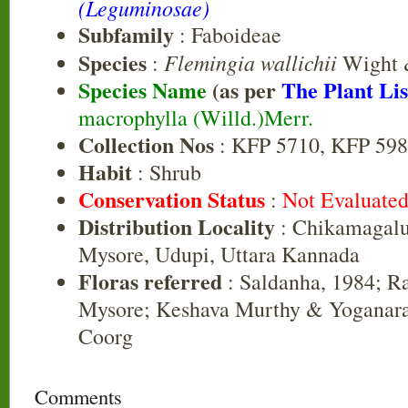
(Leguminosae)
Subfamily
: Faboideae
Species
Flemingia wallichii
:
Wight 
Species Name
(as per
The Plant Lis
macrophylla (Willd.)Merr.
Collection Nos
: KFP 5710, KFP 59
Habit
: Shrub
Conservation Status
:
Not Evaluate
Distribution Locality
: Chikamagalu
Mysore, Udupi, Uttara Kannada
Floras referred
: Saldanha, 1984; R
Mysore; Keshava Murthy & Yoganara
Coorg
Comments